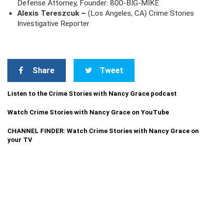
Defense Attorney, Founder: 800-BIG-MIKE
Alexis Tereszcuk –
(Los Angeles, CA) Crime Stories
Investigative Reporter
Share
Tweet
Listen to the Crime Stories with Nancy Grace podcast
Watch Crime Stories with Nancy Grace on YouTube
CHANNEL FINDER: Watch Crime Stories with Nancy Grace on
your TV