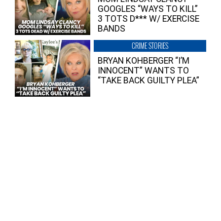
GOOGLES “WAYS TO KILL”
3 TOTS D*** W/ EXERCISE
BANDS
CRIME STORIES
BRYAN KOHBERGER “I’M
INNOCENT” WANTS TO
“TAKE BACK GUILTY PLEA”