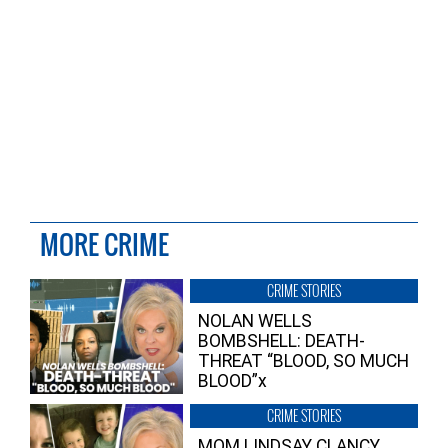
MORE CRIME
CRIME STORIES
NOLAN WELLS
BOMBSHELL: DEATH-
THREAT “BLOOD, SO MUCH
BLOOD”x
CRIME STORIES
MOM LINDSAY CLANCY