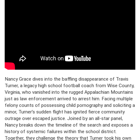
Nancy Grace dives into the baffling disappearance of Travis
Turner, a legacy high school football coach from Wise County,
Virginia, who vanished into the rugged Appalachian Mountains
just as law enforcement arrived to arrest him. Facing multiple
felony counts of possessing child pornography and soliciting a
minor, Turner’s sudden flight has ignited fierce community
outrage over escaped justice. Joined by an all-star panel,
Nancy breaks down the timeline of the search and exposes a
history of systemic failures within the school district.
Together, they challenge the theory that Turner took his own