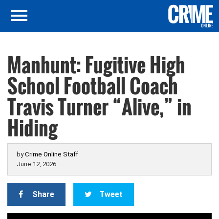
Manhunt: Fugitive High
School Football Coach
Travis Turner “Alive,” in
Hiding
by
Crime Online Staff
June 12, 2026
Share
Tweet