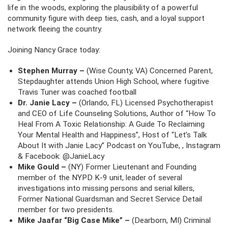
life in the woods, exploring the plausibility of a powerful
community figure with deep ties, cash, and a loyal support
network fleeing the country.
Joining Nancy Grace today:
Stephen Murray –
(Wise County, VA) Concerned Parent,
Stepdaughter attends Union High School, where fugitive
Travis Tuner was coached football
Dr. Janie Lacy –
(Orlando, FL) Licensed Psychotherapist
and CEO of Life Counseling Solutions, Author of “How To
Heal From A Toxic Relationship: A Guide To Reclaiming
Your Mental Health and Happiness”, Host of “Let’s Talk
About It with Janie Lacy” Podcast on YouTube, , Instagram
& Facebook: @JanieLacy
Mike Gould –
(NY) Former Lieutenant and Founding
member of the NYPD K-9 unit, leader of several
investigations into missing persons and serial killers,
Former National Guardsman and Secret Service Detail
member for two presidents.
Mike Jaafar “Big Case Mike” –
(Dearborn, MI) Criminal