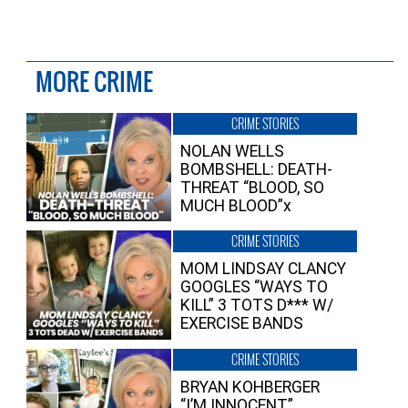
MORE CRIME
CRIME STORIES
NOLAN WELLS
BOMBSHELL: DEATH-
THREAT “BLOOD, SO
MUCH BLOOD”x
CRIME STORIES
MOM LINDSAY CLANCY
GOOGLES “WAYS TO
KILL” 3 TOTS D*** W/
EXERCISE BANDS
CRIME STORIES
BRYAN KOHBERGER
“I’M INNOCENT”