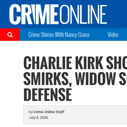
Crime Stories With Nancy Grace
Video
CHARLIE KIRK SH
SMIRKS, WIDOW S
DEFENSE
by
Crime Online Staff
July 8, 2026