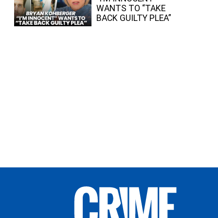
WANTS TO “TAKE
BACK GUILTY PLEA”