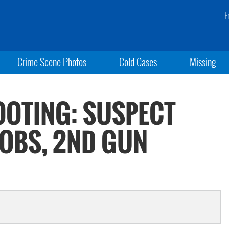
F
Crime Scene Photos
Cold Cases
Missing
OOTING: SUSPECT
OBS, 2ND GUN