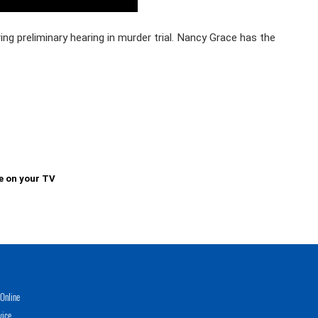
ring preliminary hearing in murder trial. Nancy Grace has the
e on your TV
Online
vice