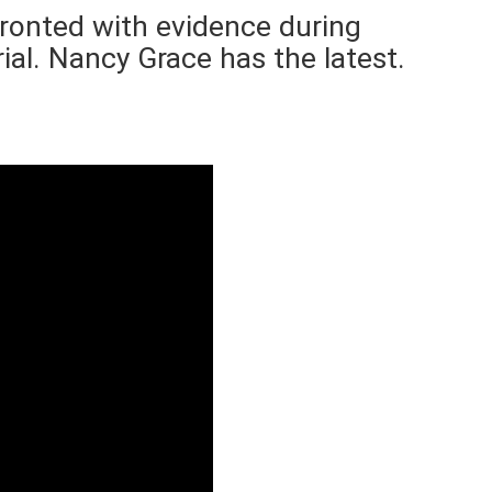
nfronted with evidence during
rial. Nancy Grace has the latest.