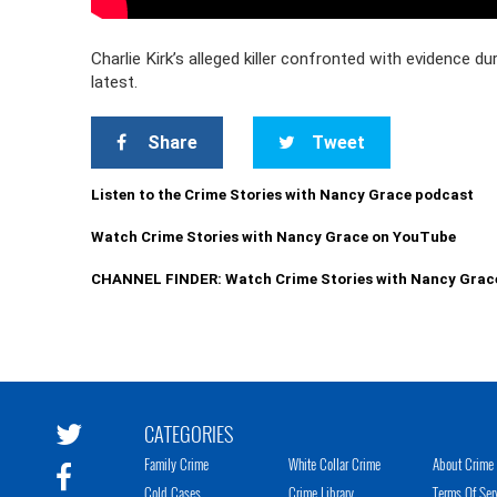
Charlie Kirk’s alleged killer confronted with evidence du
latest.
Share
Tweet
Listen to the Crime Stories with Nancy Grace podcast
Watch Crime Stories with Nancy Grace on YouTube
CHANNEL FINDER: Watch Crime Stories with Nancy Grac
CATEGORIES
Family Crime
White Collar Crime
About Crime 
Cold Cases
Crime Library
Terms Of Ser