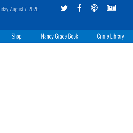
riday, August 7, 2026
Shop
Nancy Grace Book
Crime Library