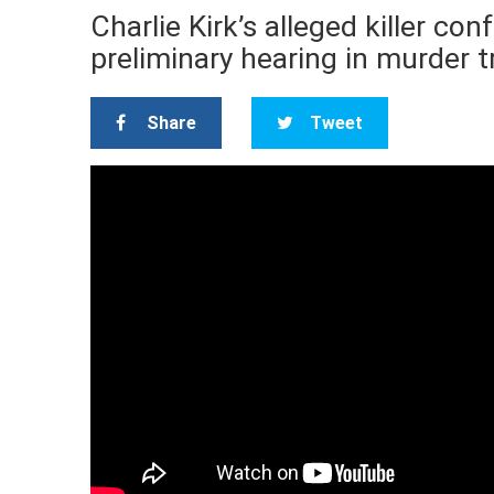
Charlie Kirk’s alleged killer co
preliminary hearing in murder t
Share
Tweet