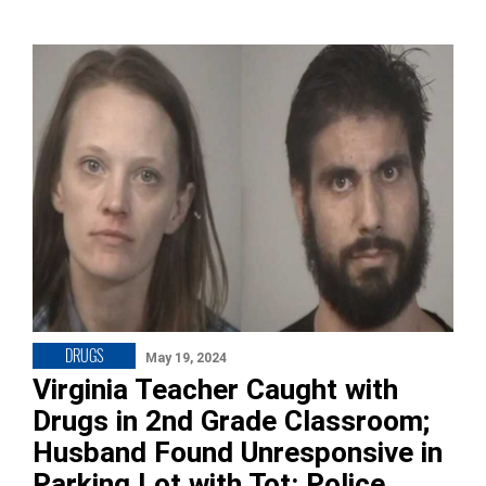
DRUGS
May 19, 2024
Virginia Teacher Caught with
Drugs in 2nd Grade Classroom;
Husband Found Unresponsive in
Parking Lot with Tot: Police