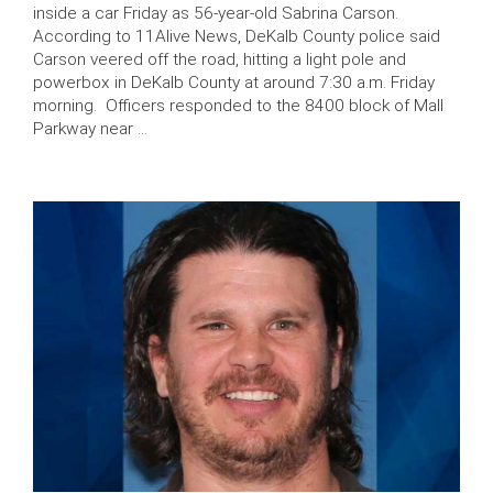
inside a car Friday as 56-year-old Sabrina Carson.
According to 11Alive News, DeKalb County police said
Carson veered off the road, hitting a light pole and
powerbox in DeKalb County at around 7:30 a.m. Friday
morning. Officers responded to the 8400 block of Mall
Parkway near …