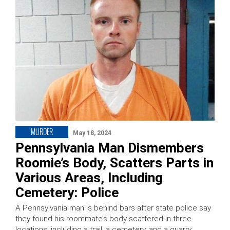
MURDER
May 18, 2024
Pennsylvania Man Dismembers
Roomie’s Body, Scatters Parts in
Various Areas, Including
Cemetery: Police
A Pennsylvania man is behind bars after state police say
they found his roommate’s body scattered in three
locations, including a trail, a cemetery, and a quarry.