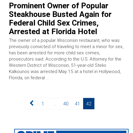
Prominent Owner of Popular
Steakhouse Busted Again for
Federal Child Sex Crimes,
Arrested at Florida Hotel
The owner of a popular Wisconsin restaurant, who was
previously convicted of traveling to meet a minor for sex,
has been arrested for more child sex crimes,
prosecutors said. According to the U.S. Attorney for the
Western District of Wisconsin, 51-year-old Stelio
Kalkounos was arrested May 15 at a hotel in Hollywood,
Florida, on federal …
Posts
Page
Page
Page
Page
1
…
40
41
42
pagination