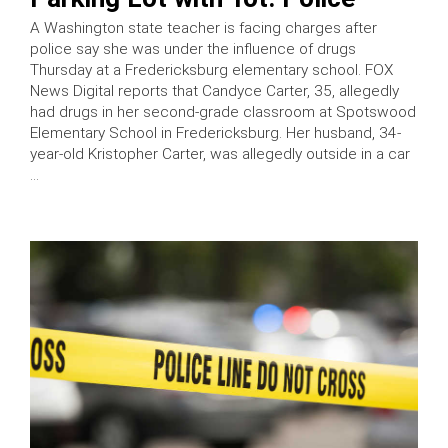
A Washington state teacher is facing charges after
police say she was under the influence of drugs
Thursday at a Fredericksburg elementary school. FOX
News Digital reports that Candyce Carter, 35, allegedly
had drugs in her second-grade classroom at Spotswood
Elementary School in Fredericksburg. Her husband, 34-
year-old Kristopher Carter, was allegedly outside in a car
…