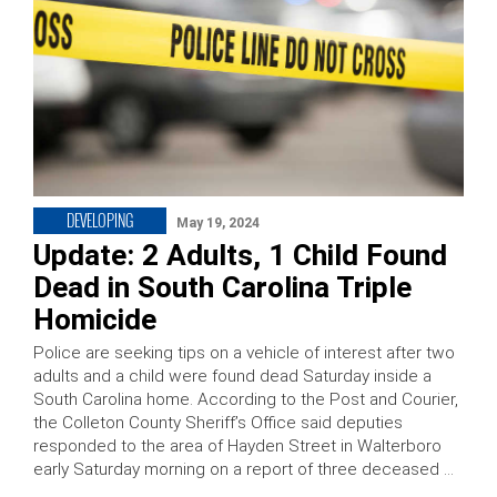
DEVELOPING
May 19, 2024
Update: 2 Adults, 1 Child Found
Dead in South Carolina Triple
Homicide
Police are seeking tips on a vehicle of interest after two
adults and a child were found dead Saturday inside a
South Carolina home. According to the Post and Courier,
the Colleton County Sheriff’s Office said deputies
responded to the area of Hayden Street in Walterboro
early Saturday morning on a report of three deceased …