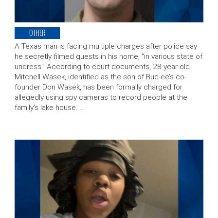
OTHER
A Texas man is facing multiple charges after police say
he secretly filmed guests in his home, “in various state of
undress.” According to court documents, 28-year-old
Mitchell Wasek, identified as the son of Buc-ee’s co-
founder Don Wasek, has been formally charged for
allegedly using spy cameras to record people at the
family’s lake house. …