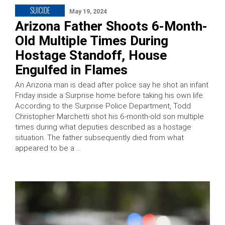
SUICIDE
May 19, 2024
Arizona Father Shoots 6-Month-
Old Multiple Times During
Hostage Standoff, House
Engulfed in Flames
An Arizona man is dead after police say he shot an infant
Friday inside a Surprise home before taking his own life.
According to the Surprise Police Department, Todd
Christopher Marchetti shot his 6-month-old son multiple
times during what deputies described as a hostage
situation. The father subsequently died from what
appeared to be a …