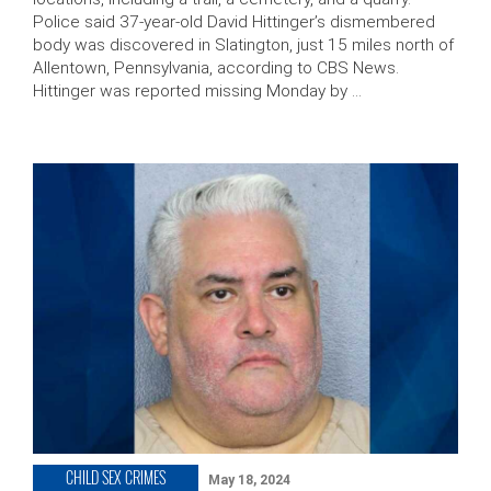
Police said 37-year-old David Hittinger’s dismembered
body was discovered in Slatington, just 15 miles north of
Allentown, Pennsylvania, according to CBS News.
Hittinger was reported missing Monday by …
CHILD SEX CRIMES
May 18, 2024