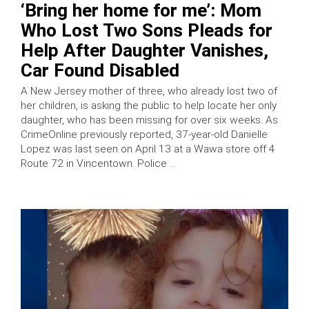
‘Bring her home for me’: Mom
Who Lost Two Sons Pleads for
Help After Daughter Vanishes,
Car Found Disabled
A New Jersey mother of three, who already lost two of
her children, is asking the public to help locate her only
daughter, who has been missing for over six weeks. As
CrimeOnline previously reported, 37-year-old Danielle
Lopez was last seen on April 13 at a Wawa store off 4
Route 72 in Vincentown. Police …