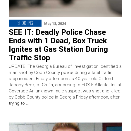
SHOOTING
May 18, 2024
SEE IT: Deadly Police Chase
Ends with 1 Dead, Box Truck
Ignites at Gas Station During
Traffic Stop
UPDATE The Georgia Bureau of Investigation identified a
man shot by Cobb County police during a fatal traffic
stop incident Friday afternoon as 40-year-old Clifford
Jacoby Beck, of Griffin, according to FOX 5 Atlanta. Initial
Coverage An unknown male suspect was shot and killed
by Cobb County police in Georgia Friday afternoon, after
trying to …