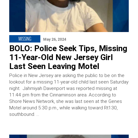
MISSING
May 26, 2024
BOLO: Police Seek Tips, Missing
11-Year-Old New Jersey Girl
Last Seen Leaving Motel
Police in New Jersey are asking the public to be on the
lookout for a missing 11-year-old child last seen Saturday
night. Jahmiyah Davenport was reported missing at
11:44 pm from the Cinnaminson area. According to
Shore News Network, she was last seen at the Genes
Motel around 5:30 p.m., while walking toward Rt130,
southbound. …