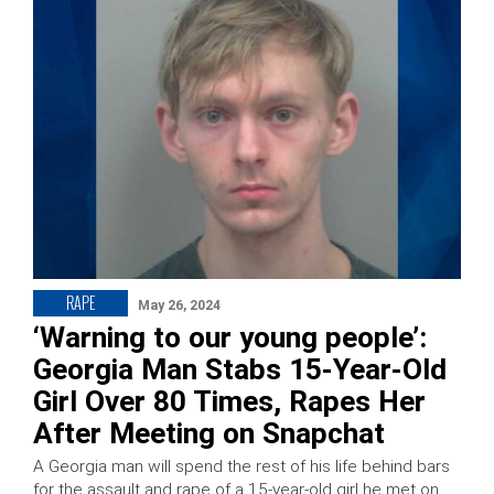
RAPE
May 26, 2024
‘Warning to our young people’:
Georgia Man Stabs 15-Year-Old
Girl Over 80 Times, Rapes Her
After Meeting on Snapchat
A Georgia man will spend the rest of his life behind bars
for the assault and rape of a 15-year-old girl he met on