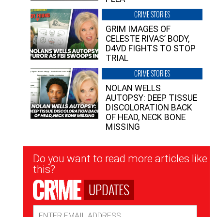
CRIME STORIES
GRIM IMAGES OF
CELESTE RIVAS’ BODY,
D4VD FIGHTS TO STOP
TRIAL
CRIME STORIES
NOLAN WELLS
AUTOPSY: DEEP TISSUE
DISCOLORATION BACK
OF HEAD, NECK BONE
MISSING
Newsletter
Do you want to read more articles like
Signup
this?
UPDATES
Email