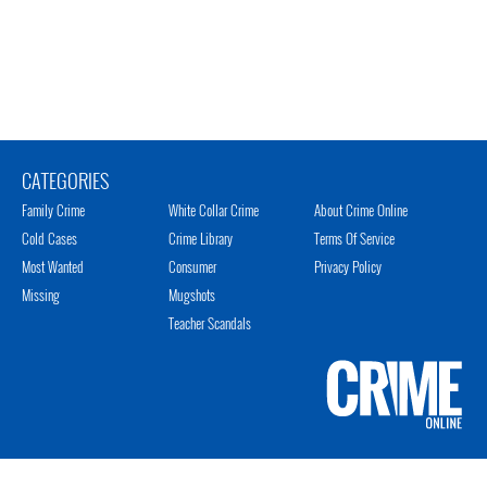
CATEGORIES
Family Crime
White Collar Crime
About Crime Online
Cold Cases
Crime Library
Terms Of Service
Most Wanted
Consumer
Privacy Policy
Missing
Mugshots
Teacher Scandals