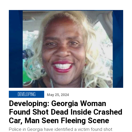
DEVELOPING
May 25, 2024
Developing: Georgia Woman
Found Shot Dead Inside Crashed
Car, Man Seen Fleeing Scene
Police in Georgia have identified a victim found shot