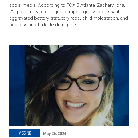
social media. According to FOX 5 Atlanta, Zachary Iona,
22, pled guilty to charges of rape, aggravated assault,
aggravated battery, statutory rape, child molestation, and
possession of a knife during the …
MISSING
May 26, 2024