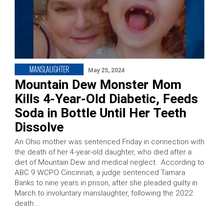
MANSLAUGHTER
May 25, 2024
Mountain Dew Monster Mom
Kills 4-Year-Old Diabetic, Feeds
Soda in Bottle Until Her Teeth
Dissolve
An Ohio mother was sentenced Friday in connection with
the death of her 4-year-old daughter, who died after a
diet of Mountain Dew and medical neglect. According to
ABC 9 WCPO Cincinnati, a judge sentenced Tamara
Banks to nine years in prison, after she pleaded guilty in
March to involuntary manslaughter, following the 2022
death …