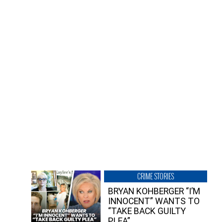
CRIME STORIES
BRYAN KOHBERGER “I’M
INNOCENT” WANTS TO
“TAKE BACK GUILTY
PLEA”