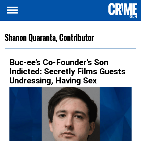
Shanon Quaranta, Contributor
Buc-ee’s Co-Founder’s Son
Indicted: Secretly Films Guests
Undressing, Having Sex