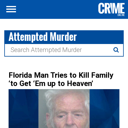
Attempted Murder
Search
for:
Florida Man Tries to Kill Family
‘to Get ‘Em up to Heaven’