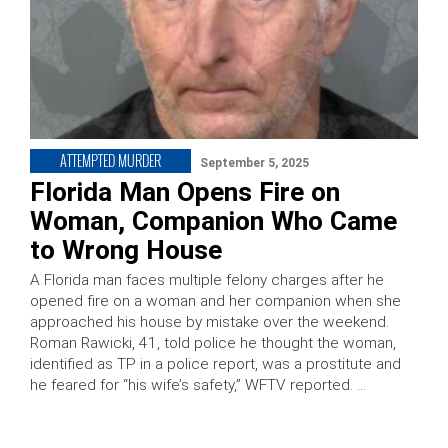
ATTEMPTED MURDER
September 5, 2025
Florida Man Opens Fire on
Woman, Companion Who Came
to Wrong House
A Florida man faces multiple felony charges after he
opened fire on a woman and her companion when she
approached his house by mistake over the weekend.
Roman Rawicki, 41, told police he thought the woman,
identified as TP in a police report, was a prostitute and
he feared for “his wife’s safety,” WFTV reported. …