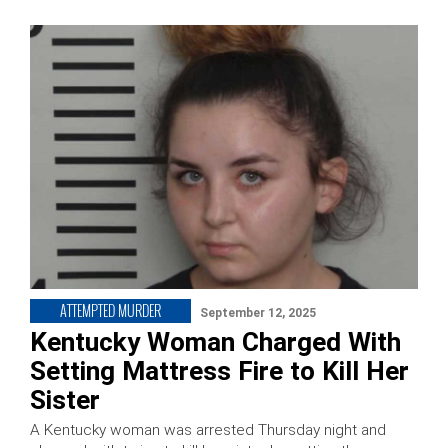
ATTEMPTED MURDER
September 12, 2025
Kentucky Woman Charged With
Setting Mattress Fire to Kill Her
Sister
A Kentucky woman was arrested Thursday night and