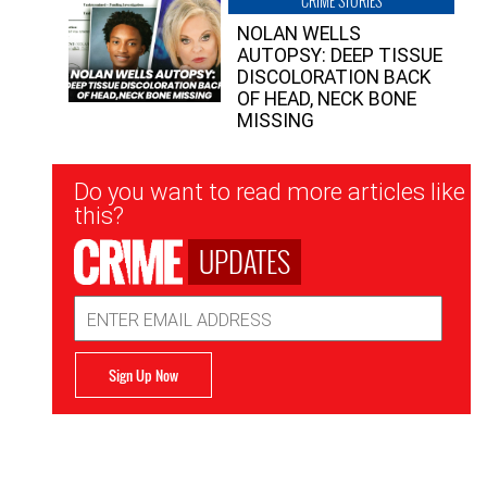
CRIME STORIES
NOLAN WELLS
AUTOPSY: DEEP TISSUE
DISCOLORATION BACK
OF HEAD, NECK BONE
MISSING
Newsletter
Do you want to read more articles like
Signup
this?
UPDATES
Email
Address
Sign Up Now