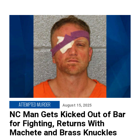
ATTEMPTED MURDER
August 15, 2025
NC Man Gets Kicked Out of Bar
for Fighting, Returns With
Machete and Brass Knuckles