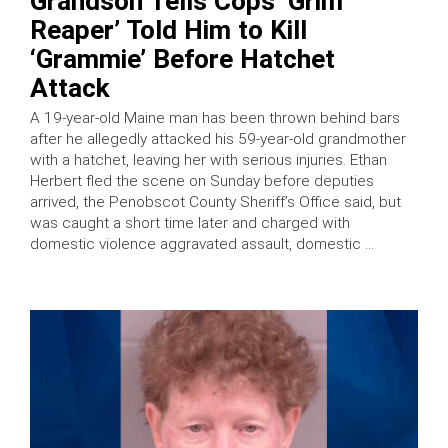
Grandson Tells Cops ‘Grim
Reaper’ Told Him to Kill
‘Grammie’ Before Hatchet
Attack
A 19-year-old Maine man has been thrown behind bars
after he allegedly attacked his 59-year-old grandmother
with a hatchet, leaving her with serious injuries. Ethan
Herbert fled the scene on Sunday before deputies
arrived, the Penobscot County Sheriff’s Office said, but
was caught a short time later and charged with
domestic violence aggravated assault, domestic …