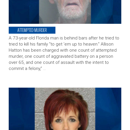
ATTEMPTED MURDER
A 73-year-old Florida man is behind bars after he tried to
tried to kill his family “to get ’em up to heaven.” Allison
Hatton has been charged with one count of attempted
murder, one count of aggravated battery on a person
over 65, and one count of assault with the intent to
commit a felony,” …