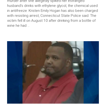
murder after she allegedly spiked her estranged
husband’s drinks with ethylene glycol, the chemical used
in antifreeze. Kristen Emily Hogan has also been charged
with resisting arrest, Connecticut State Police said. The
victim fell ill on August 10 after drinking from a bottle of
wine he had …