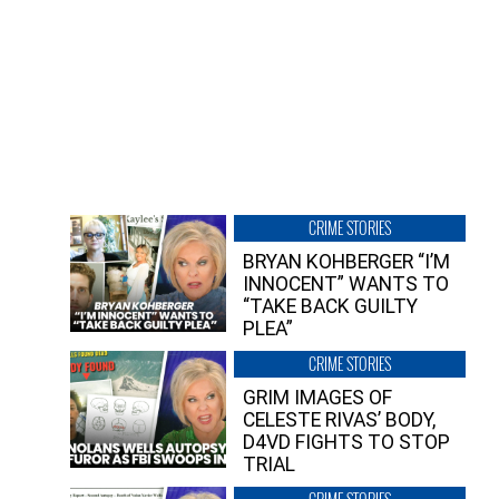
CRIME STORIES
BRYAN KOHBERGER “I’M
INNOCENT” WANTS TO
“TAKE BACK GUILTY
PLEA”
CRIME STORIES
GRIM IMAGES OF
CELESTE RIVAS’ BODY,
D4VD FIGHTS TO STOP
TRIAL