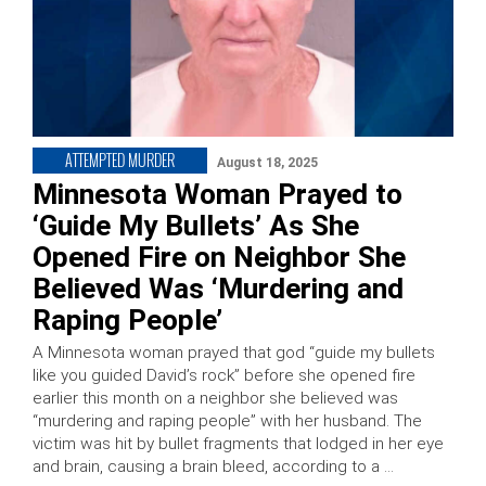
ATTEMPTED MURDER
August 18, 2025
Minnesota Woman Prayed to
‘Guide My Bullets’ As She
Opened Fire on Neighbor She
Believed Was ‘Murdering and
Raping People’
A Minnesota woman prayed that god “guide my bullets
like you guided David’s rock” before she opened fire
earlier this month on a neighbor she believed was
“murdering and raping people” with her husband. The
victim was hit by bullet fragments that lodged in her eye
and brain, causing a brain bleed, according to a …