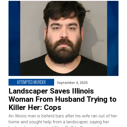
ATTEMPTED MURDER
September 4, 2025
Landscaper Saves Illinois
Woman From Husband Trying to
Killer Her: Cops
An Illinois man is behind bars after his wife ran out of her
home and sought help from a landscaper, saying her