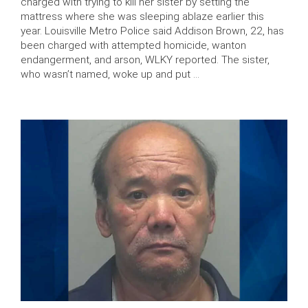
charged with trying to kill her sister by setting the
mattress where she was sleeping ablaze earlier this
year. Louisville Metro Police said Addison Brown, 22, has
been charged with attempted homicide, wanton
endangerment, and arson, WLKY reported. The sister,
who wasn’t named, woke up and put …