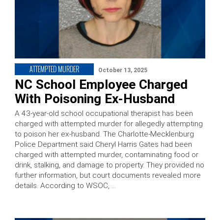
ATTEMPTED MURDER
October 13, 2025
NC School Employee Charged
With Poisoning Ex-Husband
A 43-year-old school occupational therapist has been
charged with attempted murder for allegedly attempting
to poison her ex-husband. The Charlotte-Mecklenburg
Police Department said Cheryl Harris Gates had been
charged with attempted murder, contaminating food or
drink, stalking, and damage to property. They provided no
further information, but court documents revealed more
details. According to WSOC, …