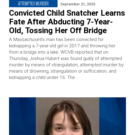
ATTEMPTED MURDER
September 21, 2025
Convicted Child Snatcher Learns
Fate After Abducting 7-Year-
Old, Tossing Her Off Bridge
A Massachusetts man has been convicted for
kidnapping a 7-year-old girl in 2017 and throwing her
from a bridge into a lake. WCVB reported that on
Thursday, Joshua Hubert was found guilty of attempted
murder by means of strangulation, attempted murder by
means of drowning, strangulation or suffocation, and
kidnapping a child under 16. The …