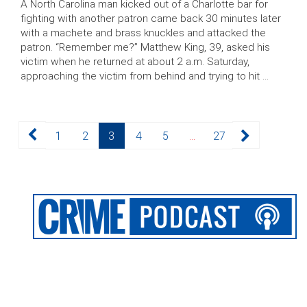
A North Carolina man kicked out of a Charlotte bar for
fighting with another patron came back 30 minutes later
with a machete and brass knuckles and attacked the
patron. “Remember me?” Matthew King, 39, asked his
victim when he returned at about 2 a.m. Saturday,
approaching the victim from behind and trying to hit …
Posts
Page
Page
Page
Page
Page
Page
1
2
3
4
5
…
27
pagination