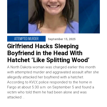
ATTEMPTED MURDER
September 15, 2025
Girlfriend Hacks Sleeping
Boyfriend in the Head With
Hatchet ‘Like Splitting Wood’
A North Dakota woman was charged earlier this month
with attempted murder and aggravated assault after she
allegedly attacked her boyfriend with a hatchet.
According to KVLY, police responded to the home in
Fargo at about 5:30 a.m. on September 5 and found a
victim who told them he had been alone and was
attacked …