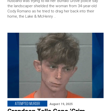
husband was trying to kill her. Buffalo Grove police say
the landscaper shielded the woman from 34-year-old
Cody Romano as he tried to drag her back into their
home, the Lake & McHenry …
ATTEMPTED MURDER
August 19, 2025