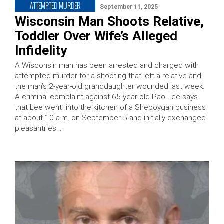
ATTEMPTED MURDER
September 11, 2025
Wisconsin Man Shoots Relative,
Toddler Over Wife’s Alleged
Infidelity
A Wisconsin man has been arrested and charged with
attempted murder for a shooting that left a relative and
the man’s 2-year-old granddaughter wounded last week.
A criminal complaint against 65-year-old Pao Lee says
that Lee went into the kitchen of a Sheboygan business
at about 10 a.m. on September 5 and initially exchanged
pleasantries …