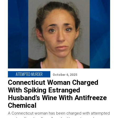
ATTEMPTED MURDER
October 6, 2025
Connecticut Woman Charged
With Spiking Estranged
Husband’s Wine With Antifreeze
Chemical
A Connecticut woman has been charged with attempted