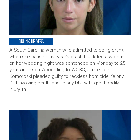
DRUNK DRIVERS
A South Carolina woman who admitted to being drunk
when she caused last year’s crash that killed a woman
on her wedding night was sentenced on Monday to 25
years in prison. According to WCSC, Jamie Lee
Komoroski pleaded guilty to reckless homicide, felony
DUI involving death, and felony DUI with great bodily
injury. In …