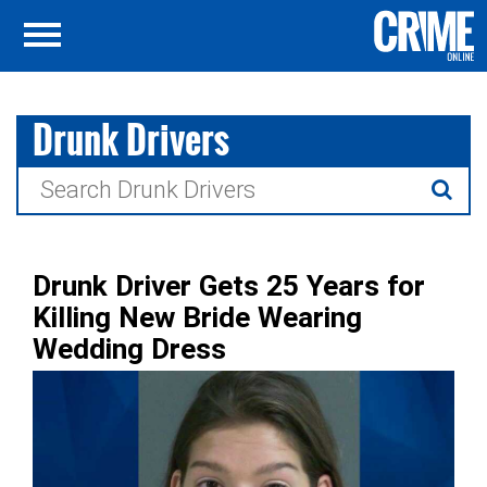
Drunk Drivers
Search
for:
Drunk Driver Gets 25 Years for
Killing New Bride Wearing
Wedding Dress