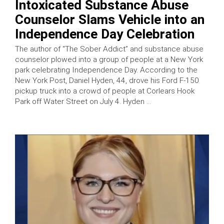
Intoxicated Substance Abuse
Counselor Slams Vehicle into an
Independence Day Celebration
The author of “The Sober Addict” and substance abuse
counselor plowed into a group of people at a New York
park celebrating Independence Day. According to the
New York Post, Daniel Hyden, 44, drove his Ford F-150
pickup truck into a crowd of people at Corlears Hook
Park off Water Street on July 4. Hyden …