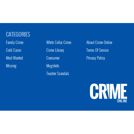
CATEGORIES
Family Crime
White Collar Crime
About Crime Online
Cold Cases
Crime Library
Terms Of Service
Most Wanted
Consumer
Privacy Policy
Missing
Mugshots
Teacher Scandals