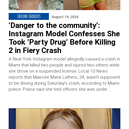
DRUNK DRIVERS
August 19, 2024
‘Danger to the community’:
Instagram Model Confesses She
Took ‘Party Drug’ Before Killing
2 in Fiery Crash
A New York Instagram model allegedly caused a crash in
Miami that killed two people and injured two others while
she drove on a suspended license. Local 10 News
reports that Maecee Marie Lathers, 24, wasn’t supposed
to be driving during Saturday’s crash, according to Miami
police. Police said she told officers she was under …