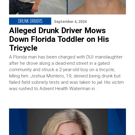
DRUNK DRIVERS
September 4, 2024
Alleged Drunk Driver Mows
Down Florida Toddler on His
Tricycle
A Florida man has been charged with DUI manslaughter
after he drove along a dead-end street in a gated
community and struck a 2-year-old boy on a tricycle,
killing him. Joshua Montero, 19, denied being drunk but
failed field sobriety tests and was taken to jail. His victim
was rushed to Advent Health Waterman in …