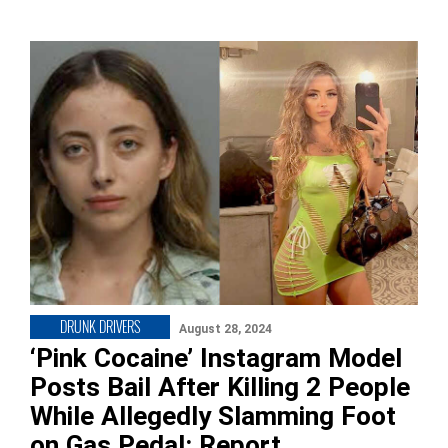
DRUNK DRIVERS
August 28, 2024
‘Pink Cocaine’ Instagram Model
Posts Bail After Killing 2 People
While Allegedly Slamming Foot
on Gas Pedal: Report