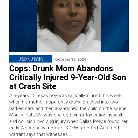
DRUNK DRIVERS
October 13, 2024
Cops: Drunk Mom Abandons
Critically Injured 9-Year-Old Son
at Crash Site
A 9-year-old Texas boy was critically injured this week
when his mother, apparently drunk, crashed into two
parked cars and then abandoned the child on the scene.
Monica Tutt, 39, was charged with intoxication assault
and collision involving injury when Dallas Police found her
early Wednesday morning, KDFW reported. An arrest
warrant says that witnesses …