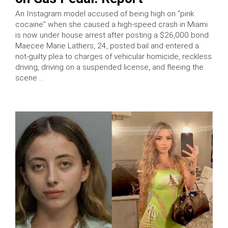
An Instagram model accused of being high on “pink
cocaine” when she caused a high-speed crash in Miami
is now under house arrest after posting a $26,000 bond.
Maecee Marie Lathers, 24, posted bail and entered a
not-guilty plea to charges of vehicular homicide, reckless
driving, driving on a suspended license, and fleeing the
scene …