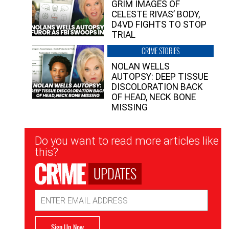
GRIM IMAGES OF
CELESTE RIVAS’ BODY,
D4VD FIGHTS TO STOP
TRIAL
CRIME STORIES
NOLAN WELLS
AUTOPSY: DEEP TISSUE
DISCOLORATION BACK
OF HEAD, NECK BONE
MISSING
Newsletter
Do you want to read more articles like
Signup
this?
UPDATES
Email
Address
Sign Up Now