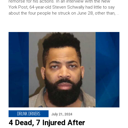
remorse for his actions. In an interview with the New
York Post, 64-year-old Steven Schwally had little to say
about the four people he struck on June 28, other than, …
DRUNK DRIVERS
July 21, 2024
4 Dead, 7 Injured After