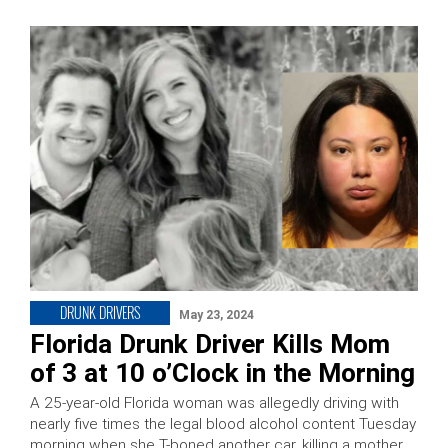
DRUNK DRIVERS
May 23, 2024
Florida Drunk Driver Kills Mom
of 3 at 10 o’Clock in the Morning
A 25-year-old Florida woman was allegedly driving with
nearly five times the legal blood alcohol content Tuesday
morning when she T-boned another car, killing a mother