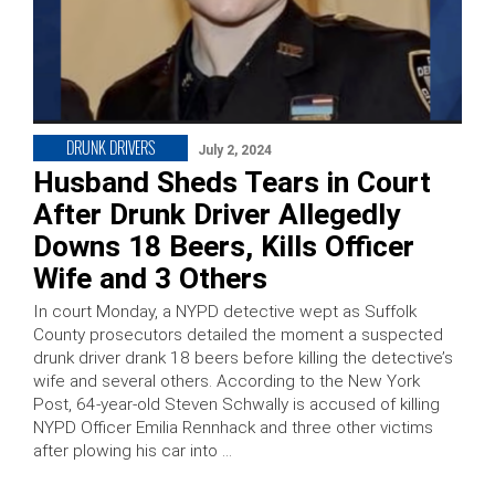
DRUNK DRIVERS
July 2, 2024
Husband Sheds Tears in Court
After Drunk Driver Allegedly
Downs 18 Beers, Kills Officer
Wife and 3 Others
In court Monday, a NYPD detective wept as Suffolk
County prosecutors detailed the moment a suspected
drunk driver drank 18 beers before killing the detective’s
wife and several others. According to the New York
Post, 64-year-old Steven Schwally is accused of killing
NYPD Officer Emilia Rennhack and three other victims
after plowing his car into …