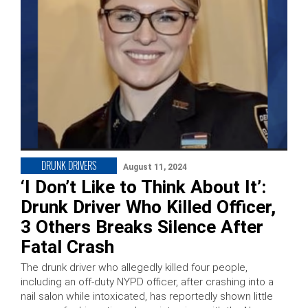
DRUNK DRIVERS
August 11, 2024
‘I Don’t Like to Think About It’:
Drunk Driver Who Killed Officer,
3 Others Breaks Silence After
Fatal Crash
The drunk driver who allegedly killed four people,
including an off-duty NYPD officer, after crashing into a
nail salon while intoxicated, has reportedly shown little