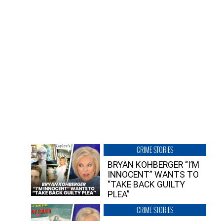
CRIME STORIES
BRYAN KOHBERGER “I’M
INNOCENT” WANTS TO
“TAKE BACK GUILTY
PLEA”
CRIME STORIES