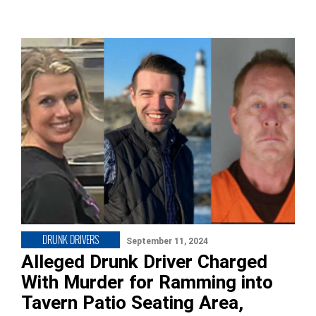
DRUNK DRIVERS
September 11, 2024
Alleged Drunk Driver Charged
With Murder for Ramming into
Tavern Patio Seating Area,