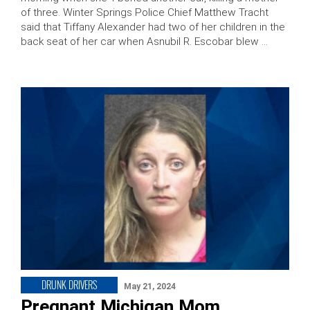
of three. Winter Springs Police Chief Matthew Tracht
said that Tiffany Alexander had two of her children in the
back seat of her car when Asnubil R. Escobar blew …
DRUNK DRIVERS
May 21, 2024
Pregnant Michigan Mom