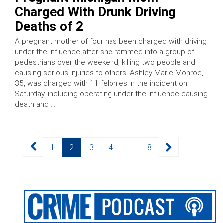
Charged With Drunk Driving
Deaths of 2
A pregnant mother of four has been charged with driving
under the influence after she rammed into a group of
pedestrians over the weekend, killing two people and
causing serious injuries to others. Ashley Marie Monroe,
35, was charged with 11 felonies in the incident on
Saturday, including operating under the influence causing
death and …
Posts
Page
Page
Page
Page
Page
1
2
3
4
…
8
pagination