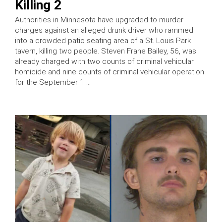
Killing 2
Authorities in Minnesota have upgraded to murder
charges against an alleged drunk driver who rammed
into a crowded patio seating area of a St. Louis Park
tavern, killing two people. Steven Frane Bailey, 56, was
already charged with two counts of criminal vehicular
homicide and nine counts of criminal vehicular operation
for the September 1 …