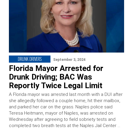
DRUNK DRIVERS
September 3, 2024
Florida Mayor Arrested for
Drunk Driving; BAC Was
Reportly Twice Legal Limit
A Florida mayor was arrested last month with a DUI after
she allegedly followed a couple home, hit their mailbox,
and parked her car on the grass. Naples police said
Teresa Heitmann, mayor of Naples, was arrested on
Wednesday after agreeing to field sobriety tests and
completed two breath tests at the Naples Jail Center …