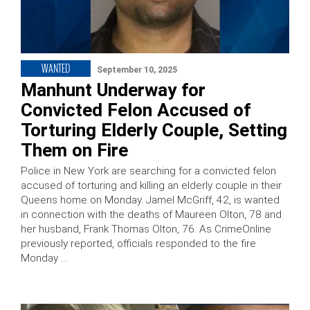
WANTED
September 10, 2025
Manhunt Underway for
Convicted Felon Accused of
Torturing Elderly Couple, Setting
Them on Fire
Police in New York are searching for a convicted felon
accused of torturing and killing an elderly couple in their
Queens home on Monday. Jamel McGriff, 42, is wanted
in connection with the deaths of Maureen Olton, 78 and
her husband, Frank Thomas Olton, 76. As CrimeOnline
previously reported, officials responded to the fire
Monday …