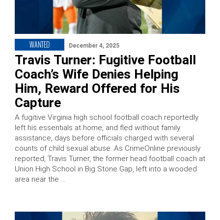
WANTED
December 4, 2025
Travis Turner: Fugitive Football
Coach’s Wife Denies Helping
Him, Reward Offered for His
Capture
A fugitive Virginia high school football coach reportedly
left his essentials at home, and fled without family
assistance, days before officials charged with several
counts of child sexual abuse. As CrimeOnline previously
reported, Travis Turner, the former head football coach at
Union High School in Big Stone Gap, left into a wooded
area near the …