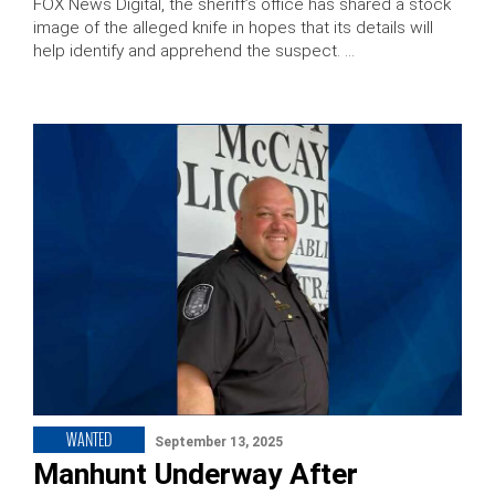
FOX News Digital, the sheriff’s office has shared a stock
image of the alleged knife in hopes that its details will
help identify and apprehend the suspect. …
WANTED
September 13, 2025
Manhunt Underway After