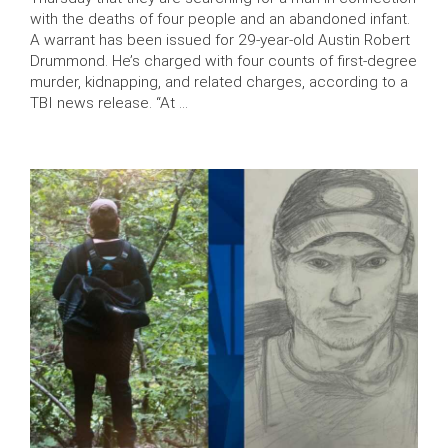
with the deaths of four people and an abandoned infant.
A warrant has been issued for 29-year-old Austin Robert
Drummond. He’s charged with four counts of first-degree
murder, kidnapping, and related charges, according to a
TBI news release. “At …