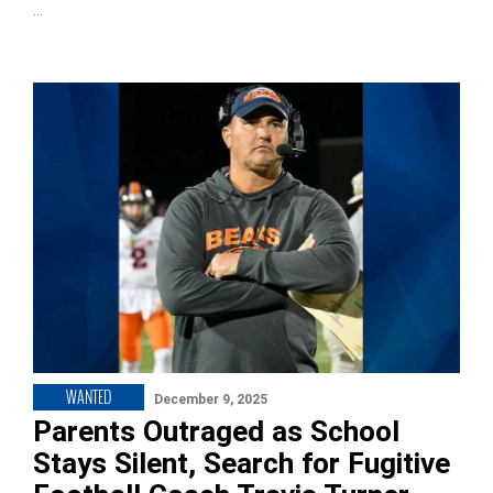
…
WANTED
December 9, 2025
Parents Outraged as School
Stays Silent, Search for Fugitive