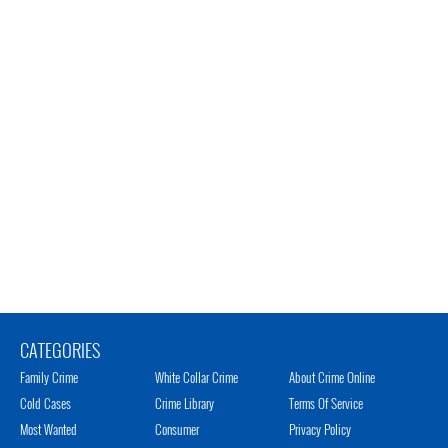
CATEGORIES
Family Crime
White Collar Crime
About Crime Online
Cold Cases
Crime Library
Terms Of Service
Most Wanted
Consumer
Privacy Policy