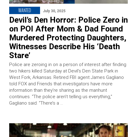
WANTED
July 30, 2025
Devil’s Den Horror: Police Zero in
on POI After Mom & Dad Found
Murdered Protecting Daughters,
Witnesses Describe His ‘Death
Stare’
Police are zeroing in on a person of interest after finding
two hikers killed Saturday at Devil’s Den State Park in
West Fork, Arkansas. Retired FBI agent James Gagliano
told FOX and Friends that investigators have more
information than they’re sharing as the manhunt
continues. “The police aren’t telling us everything,”
Gagliano said. “There’s a …