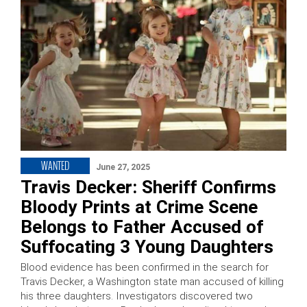
WANTED
June 27, 2025
Travis Decker: Sheriff Confirms
Bloody Prints at Crime Scene
Belongs to Father Accused of
Suffocating 3 Young Daughters
Blood evidence has been confirmed in the search for
Travis Decker, a Washington state man accused of killing
his three daughters. Investigators discovered two