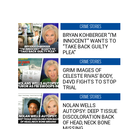
CRIME STORIES
BRYAN KOHBERGER “I’M
INNOCENT” WANTS TO
“TAKE BACK GUILTY
PLEA”
CRIME STORIES
GRIM IMAGES OF
CELESTE RIVAS’ BODY,
D4VD FIGHTS TO STOP
TRIAL
CRIME STORIES
NOLAN WELLS
AUTOPSY: DEEP TISSUE
DISCOLORATION BACK
OF HEAD, NECK BONE
MISSING