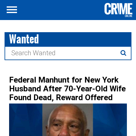
Wanted
Search
for:
Federal Manhunt for New York
Husband After 70-Year-Old Wife
Found Dead, Reward Offered