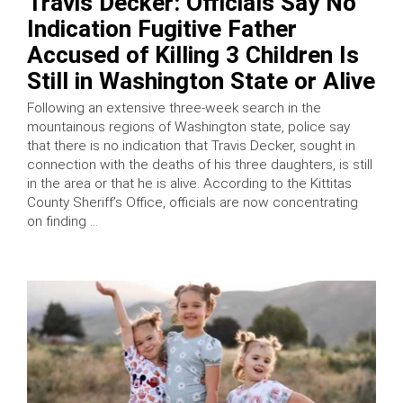
Travis Decker: Officials Say No
Indication Fugitive Father
Accused of Killing 3 Children Is
Still in Washington State or Alive
Following an extensive three-week search in the
mountainous regions of Washington state, police say
that there is no indication that Travis Decker, sought in
connection with the deaths of his three daughters, is still
in the area or that he is alive. According to the Kittitas
County Sheriff’s Office, officials are now concentrating
on finding …