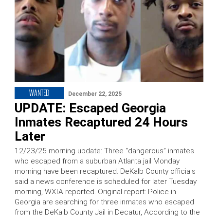
WANTED
December 22, 2025
UPDATE: Escaped Georgia
Inmates Recaptured 24 Hours
Later
12/23/25 morning update: Three “dangerous” inmates
who escaped from a suburban Atlanta jail Monday
morning have been recaptured. DeKalb County officials
said a news conference is scheduled for later Tuesday
morning, WXIA reported. Original report: Police in
Georgia are searching for three inmates who escaped
from the DeKalb County Jail in Decatur, According to the