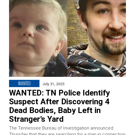
WANTED
July 31, 2025
WANTED: TN Police Identify
Suspect After Discovering 4
Dead Bodies, Baby Left in
Stranger’s Yard
The Tennessee Bureau of Investigation announced
Thursday that they are searching for a man in connection