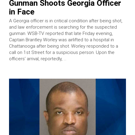
Gunman Shoots Georgia Officer
in Face
A Georgia officer is in critical condition after being shot,
and law enforcement is searching for the suspected
gunman. WSB-TV reported that late Friday evening,
Captain Brantley Worley was airlifted to a hospital in
Chattanooga after being shot. Worley responded to a
call on 1st Street for a suspicious person. Upon the
officers’ arrival, reportedly, …