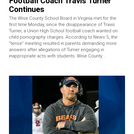
Football Coach Travis Turner
Continues
The Wise County School Board in Virginia met for the
first time Monday, since the disappearance of Travis
Turner, a Union High School football coach wanted on
child pornography charges. According to News 5, the
“tense” meeting resulted in parents demanding more
answers after allegations of Turner engaging in
inappropriate acts with students. Wise County …