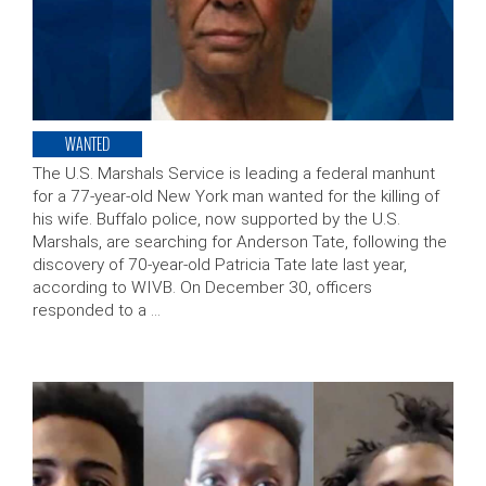
WANTED
The U.S. Marshals Service is leading a federal manhunt
for a 77-year-old New York man wanted for the killing of
his wife. Buffalo police, now supported by the U.S.
Marshals, are searching for Anderson Tate, following the
discovery of 70-year-old Patricia Tate late last year,
according to WIVB. On December 30, officers
responded to a …