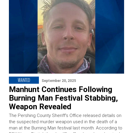
WANTED
September 20, 2025
Manhunt Continues Following
Burning Man Festival Stabbing,
Weapon Revealed
The Pershing County Sheriff’s Office released details on
the suspected murder weapon used in the death of a
man at the Burning Man festival last month. According to