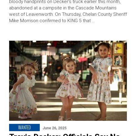
bloody handprints on Decker’s truck earlier this month,
abandoned at a campsite in the Cascade Mountains
west of Leavenworth. On Thursday, Chelan County Sheriff
Mike Morrison confirmed to KING 5 that …
WANTED
June 26, 2025