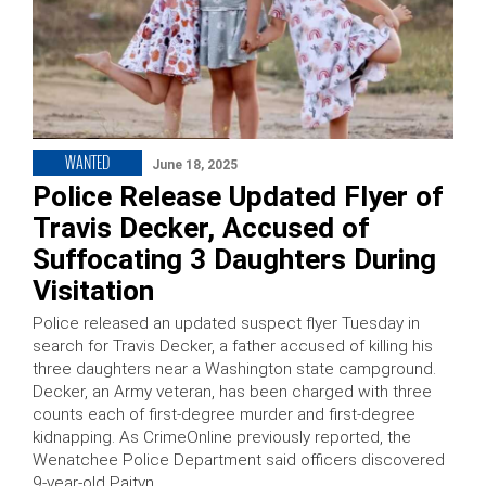
WANTED
June 18, 2025
Police Release Updated Flyer of
Travis Decker, Accused of
Suffocating 3 Daughters During
Visitation
Police released an updated suspect flyer Tuesday in
search for Travis Decker, a father accused of killing his
three daughters near a Washington state campground.
Decker, an Army veteran, has been charged with three
counts each of first-degree murder and first-degree
kidnapping. As CrimeOnline previously reported, the
Wenatchee Police Department said officers discovered
9-year-old Paityn …