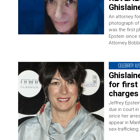
Ghislain
An attorney fo
photograph of h
was the first p
Epstein since 
Attorney Bobb
CELEBRITY JUS
Ghislain
for first
charges
Jeffrey Epstei
due in court in
since her arre
appear in Manh
sex-traffickin