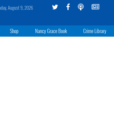
day, August 9, 2026
Shop
Nancy Grace Book
Crime Library