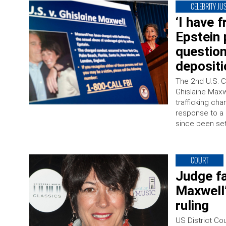
CELEBRITY JUS
‘I have f
Epstein 
question
depositi
The 2nd U.S. C
Ghislaine Maxwe
trafficking cha
response to a 
since been set
COURT
Judge fa
Maxwell’
ruling
US District Co