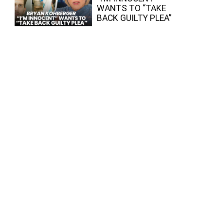
WANTS TO “TAKE
BACK GUILTY PLEA”