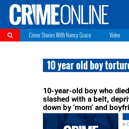
Crime Stories With Nancy Grace
Video
10 year old boy tortu
10-year-old boy who died
slashed with a belt, depr
down by ‘mom’ and boyfr
A C