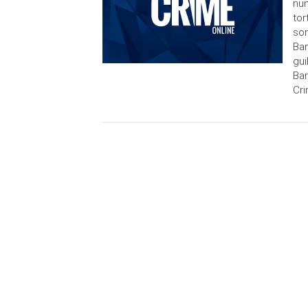
num
tor
son
Bar
gui
Bar
Cri