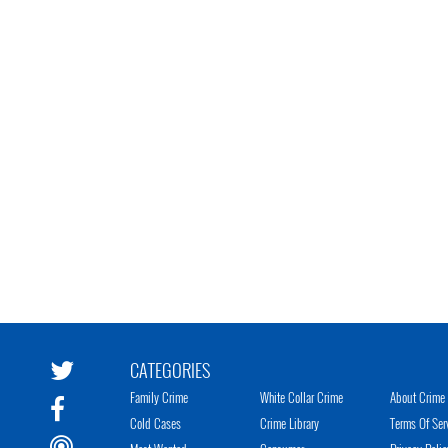
CATEGORIES
Family Crime
White Collar Crime
About Crime 
Cold Cases
Crime Library
Terms Of Ser