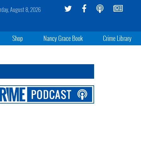
rday, August 8, 2026
Shop
Nancy Grace Book
Crime Library