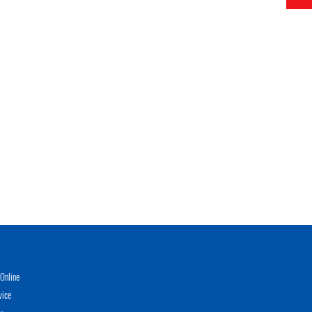
Online
vice