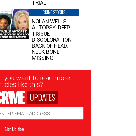
TRIAL
CRIME STORIES
NOLAN WELLS
AUTOPSY: DEEP
TISSUE
DISCOLORATION
BACK OF HEAD,
NECK BONE
MISSING
sletter
o you want to read more
nup
ticles like this?
UPDATES
ail
dress
Sign Up Now