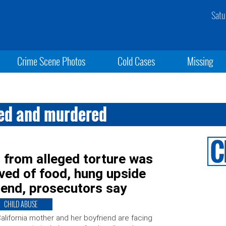
Satu
Crime Scene Photos
Cold Cases
Missing
red and murdered
 from alleged torture was
ived of food, hung upside
iend, prosecutors say
CHILD ABUSE
alifornia mother and her boyfriend are facing