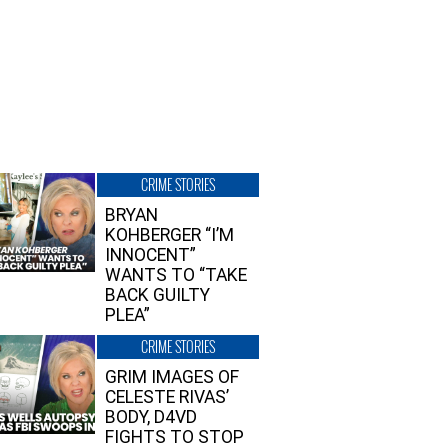
CRIME STORIES
BRYAN
KOHBERGER “I’M
INNOCENT”
WANTS TO “TAKE
BACK GUILTY
PLEA”
CRIME STORIES
GRIM IMAGES OF
CELESTE RIVAS’
BODY, D4VD
FIGHTS TO STOP