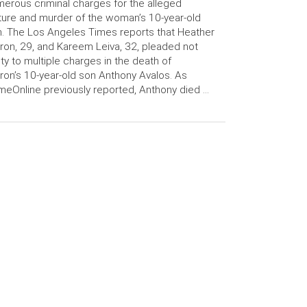
erous criminal charges for the alleged
ture and murder of the woman’s 10-year-old
. The Los Angeles Times reports that Heather
ron, 29, and Kareem Leiva, 32, pleaded not
lty to multiple charges in the death of
ron’s 10-year-old son Anthony Avalos. As
meOnline previously reported, Anthony died …