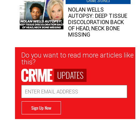
CRIME STORIES
NOLAN WELLS
AUTOPSY: DEEP TISSUE
DISCOLORATION BACK
OF HEAD, NECK BONE
MISSING
Newsletter
Do you want to read more articles like
Signup
this?
UPDATES
Email
Address
Sign Up Now