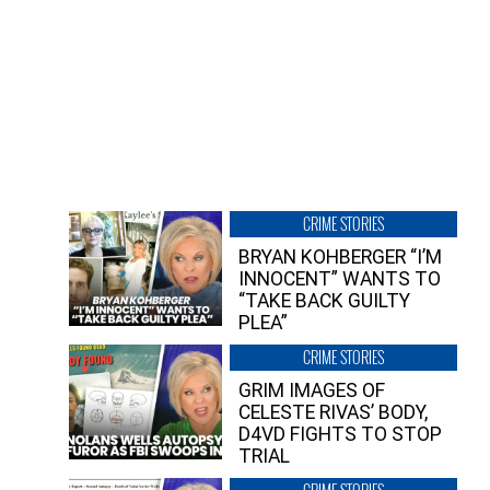
CRIME STORIES
BRYAN KOHBERGER “I’M
INNOCENT” WANTS TO
“TAKE BACK GUILTY
PLEA”
CRIME STORIES
GRIM IMAGES OF
CELESTE RIVAS’ BODY,
D4VD FIGHTS TO STOP
TRIAL