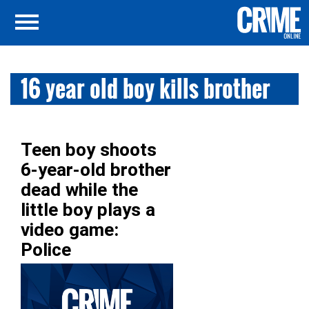
16 year old boy kills brother
Teen boy shoots
6-year-old brother
dead while the
little boy plays a
video game:
Police