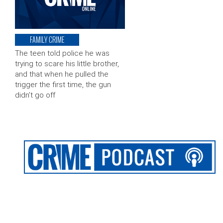
FAMILY CRIME
The teen told police he was
trying to scare his little brother,
and that when he pulled the
trigger the first time, the gun
didn’t go off