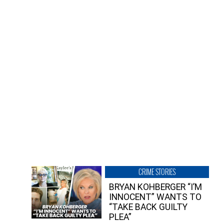
CRIME STORIES
BRYAN KOHBERGER “I’M
INNOCENT” WANTS TO
“TAKE BACK GUILTY
PLEA”