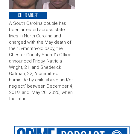
CHILD ABUSE
A South Carolina couple has
been arrested across state
lines in North Carolina and
charged with the May death of
their 5-month-old baby, the
Chester County Sheriff’s Office
announced Friday. Natricia
Wright, 21, and Shederick
Gallman, 22, “committed
homicide by child abuse and/or
neglect” between December 4,
2019, and May 20, 2020, when
the infant …