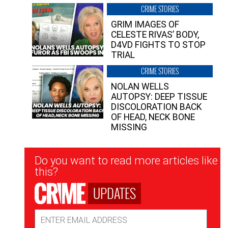
CRIME STORIES
GRIM IMAGES OF
CELESTE RIVAS’ BODY,
D4VD FIGHTS TO STOP
TRIAL
CRIME STORIES
NOLAN WELLS
AUTOPSY: DEEP TISSUE
DISCOLORATION BACK
OF HEAD, NECK BONE
MISSING
Newsletter
Do you want to read more articles like
Signup
this?
UPDATES
Email
Address