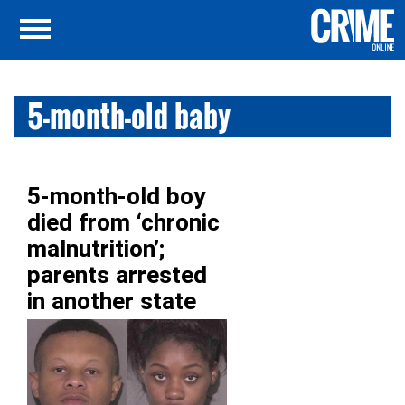
5-month-old baby
5-month-old boy
died from ‘chronic
malnutrition’;
parents arrested
in another state