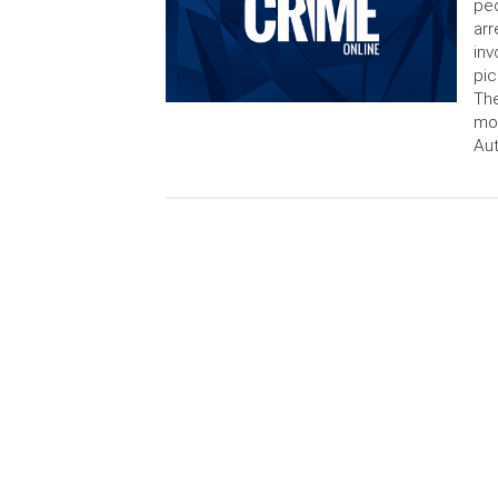
peo
arr
inv
pic
The
mon
Aut