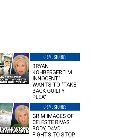
CRIME STORIES
BRYAN
KOHBERGER “I’M
INNOCENT”
WANTS TO “TAKE
BACK GUILTY
PLEA”
CRIME STORIES
GRIM IMAGES OF
CELESTE RIVAS’
BODY, D4VD
FIGHTS TO STOP