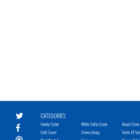
CATEGORIES
Family Crime
White Collar Crime
About Crime 
Cold Cases
Crime Library
Terms Of Ser