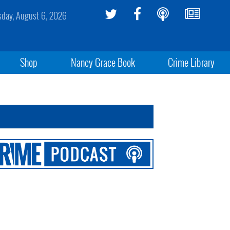
sday, August 6, 2026
Shop
Nancy Grace Book
Crime Library