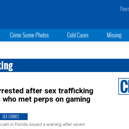
Thur
Crime Scene Photos
Cold Cases
Missing
king
sted after sex trafficking
s who met perps on gaming
SEX CRIMES
icials in Florida issued a warning after seven