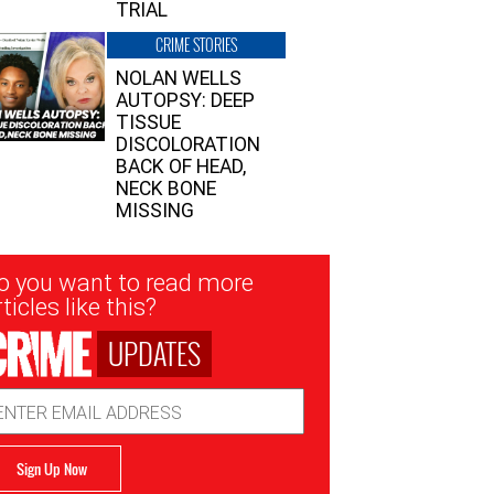
TRIAL
CRIME STORIES
NOLAN WELLS
AUTOPSY: DEEP
TISSUE
DISCOLORATION
BACK OF HEAD,
NECK BONE
MISSING
sletter
o you want to read more
nup
ticles like this?
UPDATES
ail
dress
Sign Up Now