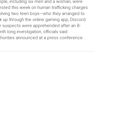
ple, including six men and a woman, were
ested this week on human trafficking charges
olving two teen boys—who they arranged to
k up through the online gaming app, Discord.
 suspects were apprehended after an 8-
th long investigation, officials said.
horities announced at a press conference …