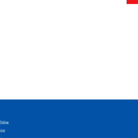
Online
vice