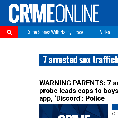
Crime Stories With Nancy Grace
Video
7 arrested sex traffic
WARNING PARENTS: 7 arre
probe leads cops to boy
app, ‘Discord’: Police
Off