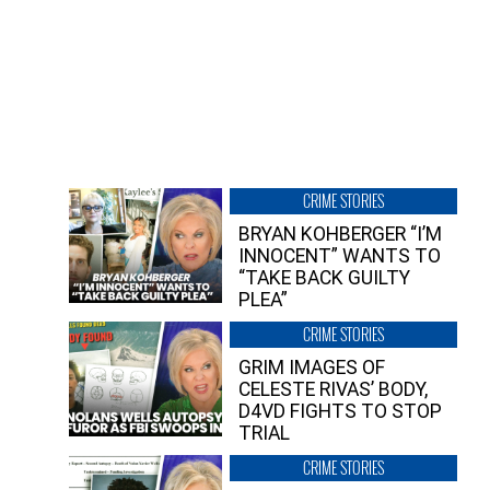
CRIME STORIES
BRYAN KOHBERGER “I’M
INNOCENT” WANTS TO
“TAKE BACK GUILTY
PLEA”
CRIME STORIES
GRIM IMAGES OF
CELESTE RIVAS’ BODY,
D4VD FIGHTS TO STOP
TRIAL
CRIME STORIES