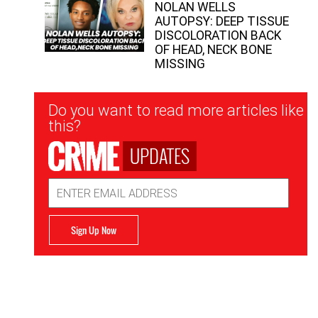
NOLAN WELLS
AUTOPSY: DEEP TISSUE
DISCOLORATION BACK
OF HEAD, NECK BONE
MISSING
Newsletter
Do you want to read more articles like
Signup
this?
UPDATES
Email
Address
Sign Up Now