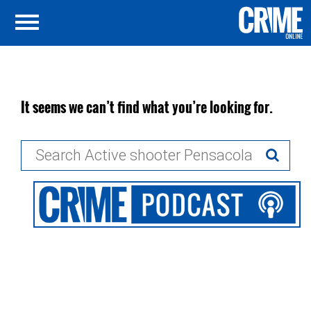
It seems we can’t find what you’re looking for.
Search
for: