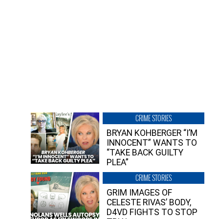
CRIME STORIES
BRYAN KOHBERGER “I’M
INNOCENT” WANTS TO
“TAKE BACK GUILTY
PLEA”
CRIME STORIES
GRIM IMAGES OF
CELESTE RIVAS’ BODY,
D4VD FIGHTS TO STOP