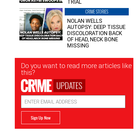
TRIAL
CRIME STORIES
NOLAN WELLS
AUTOPSY: DEEP TISSUE
DISCOLORATION BACK
OF HEAD, NECK BONE
MISSING
Newsletter
Do you want to read more articles like
Signup
this?
UPDATES
Email
Address
Sign Up Now