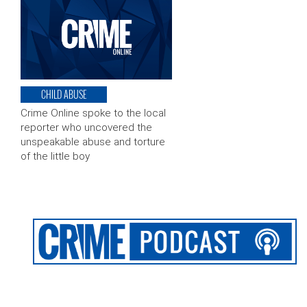
CHILD ABUSE
Crime Online spoke to the local
reporter who uncovered the
unspeakable abuse and torture
of the little boy