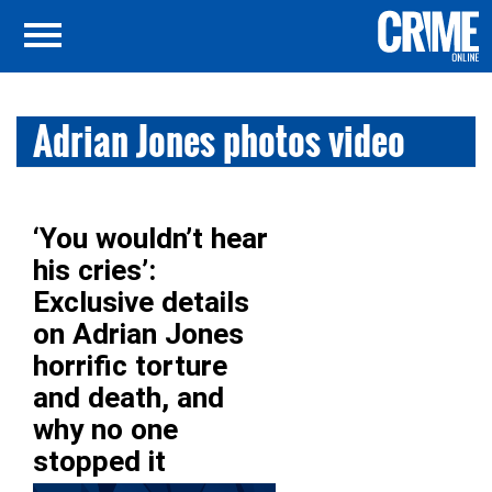
Adrian Jones photos video
‘You wouldn’t hear
his cries’:
Exclusive details
on Adrian Jones
horrific torture
and death, and
why no one
stopped it