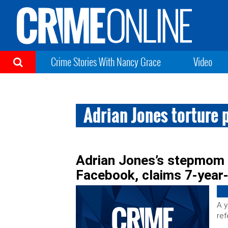
Crime Stories With Nancy Grace
Video
Adrian Jones torture 
Adrian Jones’s stepmom 
Facebook, claims 7-year
A y
ref