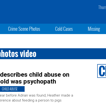
Thur
Crime Scene Photos
Cold Cases
Missing
photos video
describes child abuse on
-old was psychopath
CHILD ABUSE
ear before Adrian was found, Heather made a
erence about feeding a person to pigs