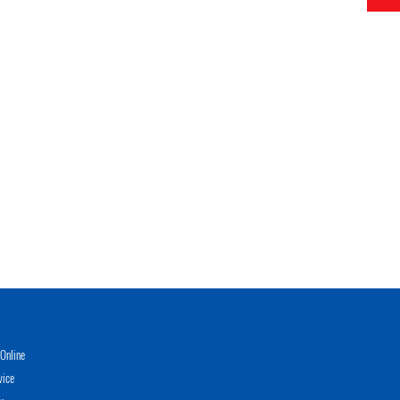
Online
vice