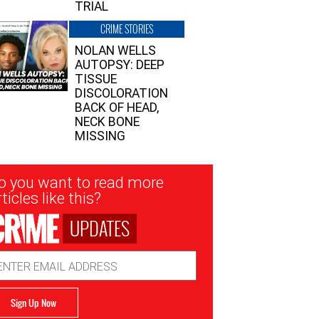
TRIAL
CRIME STORIES
NOLAN WELLS
AUTOPSY: DEEP
TISSUE
DISCOLORATION
BACK OF HEAD,
NECK BONE
MISSING
sletter
o you want to read more
nup
ticles like this?
UPDATES
ail
dress
Sign Up Now