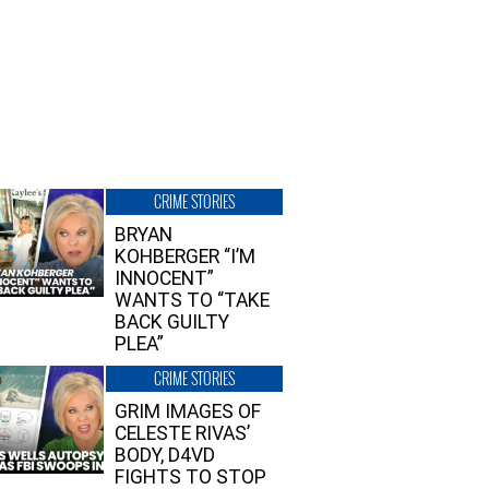
CRIME STORIES
BRYAN
KOHBERGER “I’M
INNOCENT”
WANTS TO “TAKE
BACK GUILTY
PLEA”
CRIME STORIES
GRIM IMAGES OF
CELESTE RIVAS’
BODY, D4VD
FIGHTS TO STOP