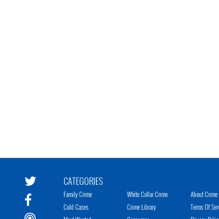
CATEGORIES
Family Crime
White Collar Crime
About Crime 
Cold Cases
Crime Library
Terms Of Ser