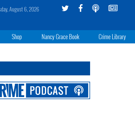
sday, August 6, 2026
Shop
Nancy Grace Book
Crime Library