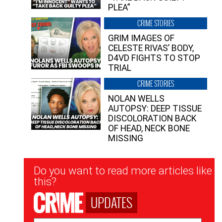
PLEA”
CRIME STORIES
GRIM IMAGES OF
CELESTE RIVAS’ BODY,
D4VD FIGHTS TO STOP
TRIAL
CRIME STORIES
NOLAN WELLS
AUTOPSY: DEEP TISSUE
DISCOLORATION BACK
OF HEAD, NECK BONE
MISSING
Newsletter
Do you want to read more articles like
Signup
this?
UPDATES
Email