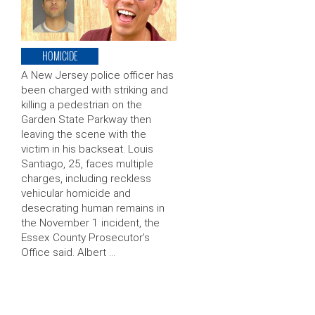
HOMICIDE
A New Jersey police officer has
been charged with striking and
killing a pedestrian on the
Garden State Parkway then
leaving the scene with the
victim in his backseat. Louis
Santiago, 25, faces multiple
charges, including reckless
vehicular homicide and
desecrating human remains in
the November 1 incident, the
Essex County Prosecutor’s
Office said. Albert …