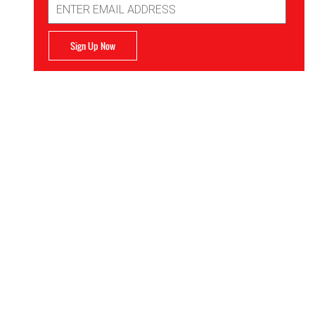
Address
Sign Up Now