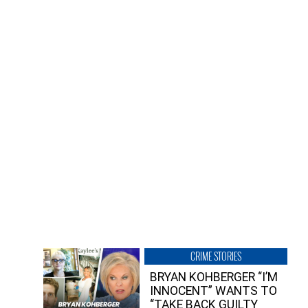
CRIME STORIES
BRYAN KOHBERGER “I’M
INNOCENT” WANTS TO
“TAKE BACK GUILTY