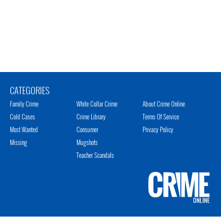
CATEGORIES
Family Crime
White Collar Crime
About Crime Online
Cold Cases
Crime Library
Terms Of Service
Most Wanted
Consumer
Privacy Policy
Missing
Mugshots
Teacher Scandals