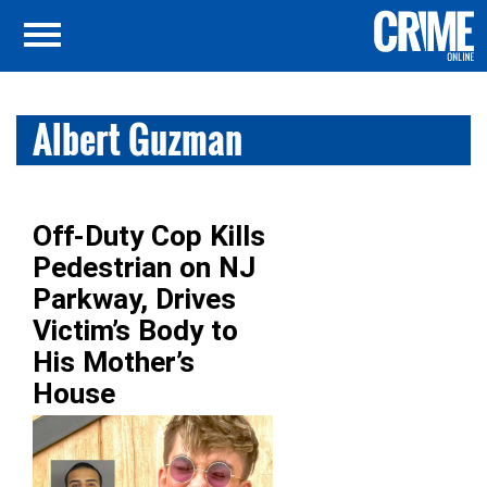
Albert Guzman
Off-Duty Cop Kills
Pedestrian on NJ
Parkway, Drives
Victim’s Body to
His Mother’s
House