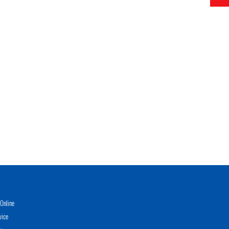
Online
vice