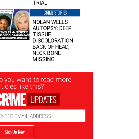
TRIAL
CRIME STORIES
NOLAN WELLS
AUTOPSY: DEEP
TISSUE
DISCOLORATION
BACK OF HEAD,
NECK BONE
MISSING
sletter
o you want to read more
nup
ticles like this?
UPDATES
ail
dress
Sign Up Now