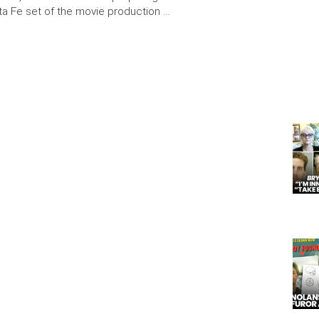
ta Fe set of the movie production …