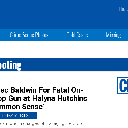
Thur
Crime Scene Photos
Cold Cases
Missing
ooting
ec Baldwin For Fatal On-
op Gun at Halyna Hutchins
Common Sense’
CELEBRITY JUSTICE
 armorer in charges of managing the prop