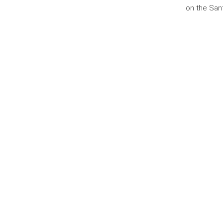
on the San