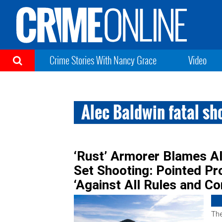
Crime Stories With Nancy Grace
Video
Alec Baldwin fatal sh
‘Rust’ Armorer Blames Al
Set Shooting: Pointed Pr
‘Against All Rules and 
The