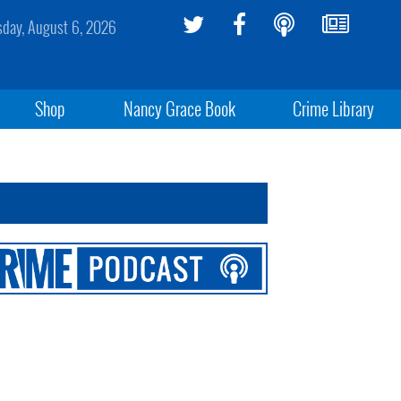
sday, August 6, 2026
Shop
Nancy Grace Book
Crime Library