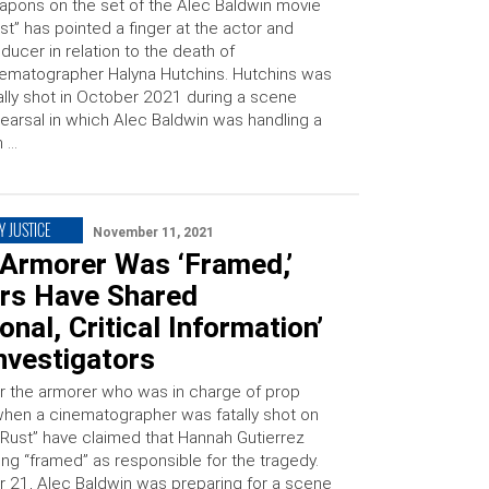
pons on the set of the Alec Baldwin movie
st” has pointed a finger at the actor and
ducer in relation to the death of
ematographer Halyna Hutchins. Hutchins was
ally shot in October 2021 during a scene
earsal in which Alec Baldwin was handling a
n …
Y JUSTICE
November 11, 2021
 Armorer Was ‘Framed,’
rs Have Shared
ional, Critical Information’
nvestigators
r the armorer who was in charge of prop
en a cinematographer was fatally shot on
 “Rust” have claimed that Hannah Gutierrez
ing “framed” as responsible for the tragedy.
 21, Alec Baldwin was preparing for a scene