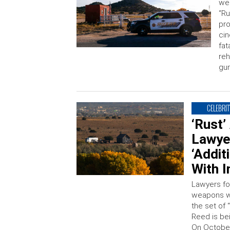
wea
“Ru
pro
cin
fat
reh
gu
CELEBRIT
‘Rust’
Lawye
‘Addit
With I
Lawyers fo
weapons wh
the set of
Reed is be
On October