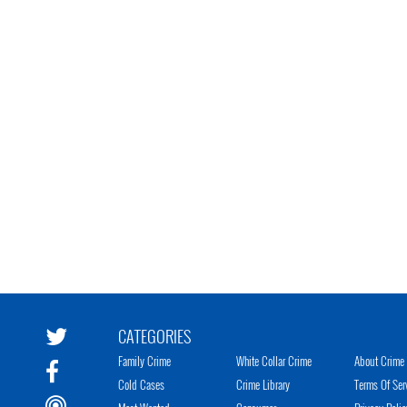
CATEGORIES
Family Crime
White Collar Crime
About Crime 
Cold Cases
Crime Library
Terms Of Ser