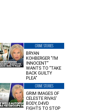
CRIME STORIES
BRYAN
KOHBERGER “I’M
INNOCENT”
WANTS TO “TAKE
BACK GUILTY
PLEA”
CRIME STORIES
GRIM IMAGES OF
CELESTE RIVAS’
BODY, D4VD
FIGHTS TO STOP