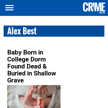
Alex Best
Baby Born in
College Dorm
Found Dead &
Buried in Shallow
Grave