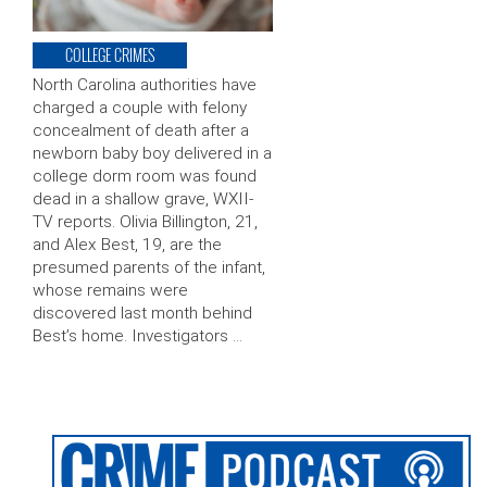
COLLEGE CRIMES
North Carolina authorities have
charged a couple with felony
concealment of death after a
newborn baby boy delivered in a
college dorm room was found
dead in a shallow grave, WXII-
TV reports. Olivia Billington, 21,
and Alex Best, 19, are the
presumed parents of the infant,
whose remains were
discovered last month behind
Best’s home. Investigators …