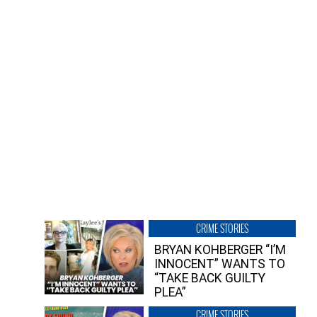
CRIME STORIES
BRYAN KOHBERGER “I’M
INNOCENT” WANTS TO
“TAKE BACK GUILTY
PLEA”
CRIME STORIES