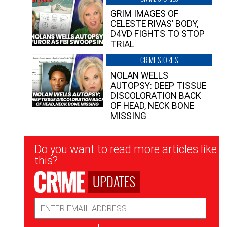
GRIM IMAGES OF
CELESTE RIVAS’ BODY,
D4VD FIGHTS TO STOP
TRIAL
CRIME STORIES
NOLAN WELLS
AUTOPSY: DEEP TISSUE
DISCOLORATION BACK
OF HEAD, NECK BONE
MISSING
Newsletter
Do you want to read more articles like
Signup
this?
UPDATES
Email
Address