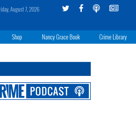
riday, August 7, 2026
Shop
Nancy Grace Book
Crime Library