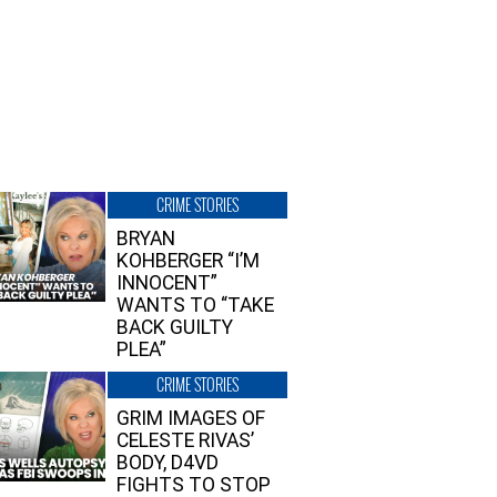
CRIME STORIES
BRYAN
KOHBERGER “I’M
INNOCENT”
WANTS TO “TAKE
BACK GUILTY
PLEA”
CRIME STORIES
GRIM IMAGES OF
CELESTE RIVAS’
BODY, D4VD
FIGHTS TO STOP