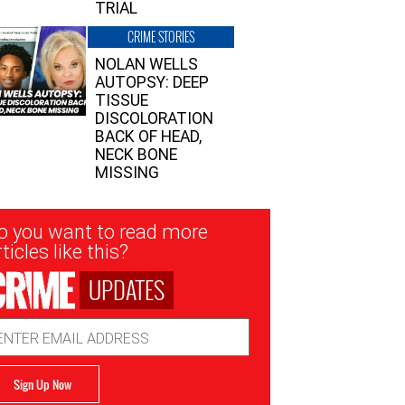
TRIAL
CRIME STORIES
NOLAN WELLS
AUTOPSY: DEEP
TISSUE
DISCOLORATION
BACK OF HEAD,
NECK BONE
MISSING
sletter
o you want to read more
nup
ticles like this?
UPDATES
ail
dress
Sign Up Now