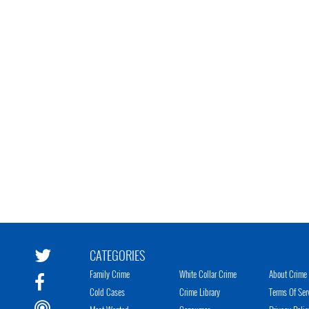
CATEGORIES
Family Crime
White Collar Crime
About Crime 
Cold Cases
Crime Library
Terms Of Ser