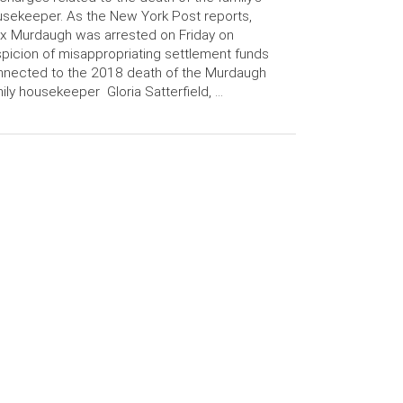
sekeeper. As the New York Post reports,
x Murdaugh was arrested on Friday on
picion of misappropriating settlement funds
nected to the 2018 death of the Murdaugh
ily housekeeper Gloria Satterfield, …