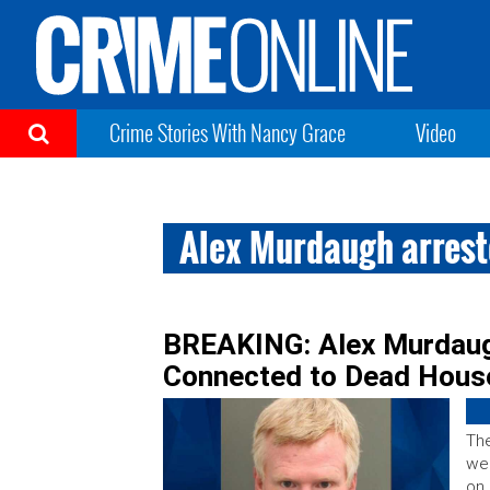
Crime Stories With Nancy Grace
Video
Alex Murdaugh arres
BREAKING: Alex Murdaug
Connected to Dead Hous
The
we
on 