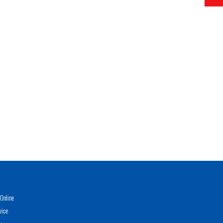
Online
vice