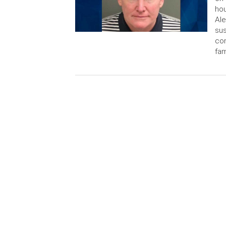
hou
Ale
sus
con
fam