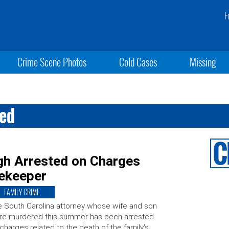
F
Crime Scene Photos
Cold Cases
Missing
ted
h Arrested on Charges
ekeeper
FAMILY CRIME
 South Carolina attorney whose wife and son
re murdered this summer has been arrested
charges related to the death of the family’s