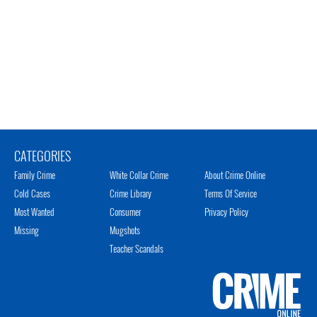
CATEGORIES
Family Crime
White Collar Crime
About Crime Online
Cold Cases
Crime Library
Terms Of Service
Most Wanted
Consumer
Privacy Policy
Missing
Mugshots
Teacher Scandals