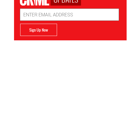
Email
Address
Sign Up Now