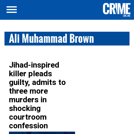
Ali Muhammad Brown
Jihad-inspired
killer pleads
guilty, admits to
three more
murders in
shocking
courtroom
confession