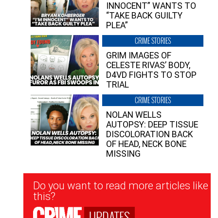
INNOCENT” WANTS TO
“TAKE BACK GUILTY
PLEA”
CRIME STORIES
GRIM IMAGES OF
CELESTE RIVAS’ BODY,
D4VD FIGHTS TO STOP
TRIAL
CRIME STORIES
NOLAN WELLS
AUTOPSY: DEEP TISSUE
DISCOLORATION BACK
OF HEAD, NECK BONE
MISSING
Newsletter
Do you want to read more articles like
Signup
this?
UPDATES