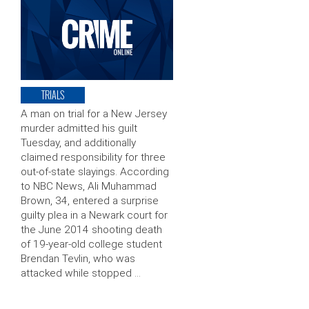
TRIALS
A man on trial for a New Jersey
murder admitted his guilt
Tuesday, and additionally
claimed responsibility for three
out-of-state slayings. According
to NBC News, Ali Muhammad
Brown, 34, entered a surprise
guilty plea in a Newark court for
the June 2014 shooting death
of 19-year-old college student
Brendan Tevlin, who was
attacked while stopped …