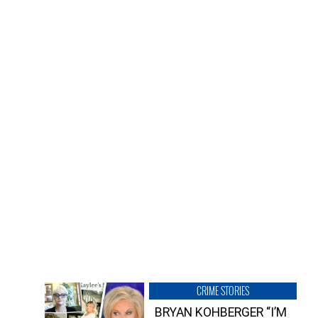
CRIME STORIES
BRYAN KOHBERGER “I’M