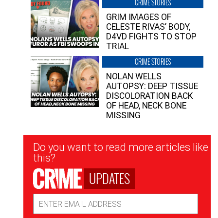
CRIME STORIES
GRIM IMAGES OF
CELESTE RIVAS’ BODY,
D4VD FIGHTS TO STOP
TRIAL
CRIME STORIES
NOLAN WELLS
AUTOPSY: DEEP TISSUE
DISCOLORATION BACK
OF HEAD, NECK BONE
MISSING
Newsletter
Do you want to read more articles like
Signup
this?
UPDATES
Email
Address