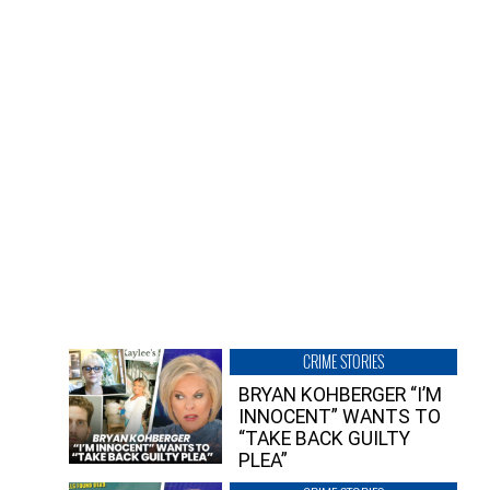
CRIME STORIES
BRYAN KOHBERGER “I’M
INNOCENT” WANTS TO
“TAKE BACK GUILTY
PLEA”