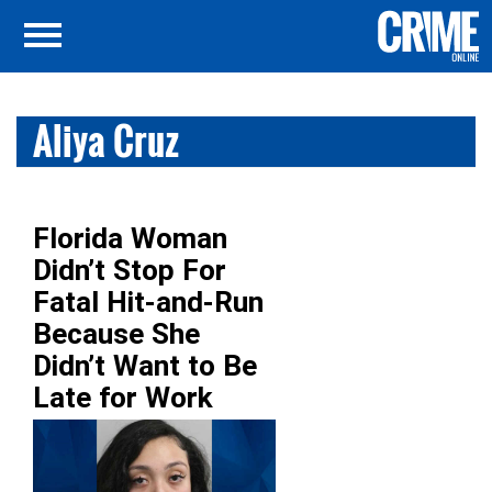
Aliya Cruz
Florida Woman
Didn’t Stop For
Fatal Hit-and-Run
Because She
Didn’t Want to Be
Late for Work