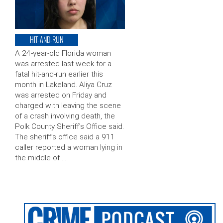
HIT-AND-RUN
A 24-year-old Florida woman
was arrested last week for a
fatal hit-and-run earlier this
month in Lakeland. Aliya Cruz
was arrested on Friday and
charged with leaving the scene
of a crash involving death, the
Polk County Sheriff’s Office said.
The sheriff’s office said a 911
caller reported a woman lying in
the middle of …