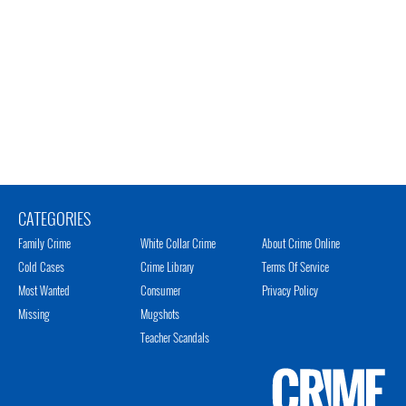
CATEGORIES
Family Crime
White Collar Crime
About Crime Online
Cold Cases
Crime Library
Terms Of Service
Most Wanted
Consumer
Privacy Policy
Missing
Mugshots
Teacher Scandals