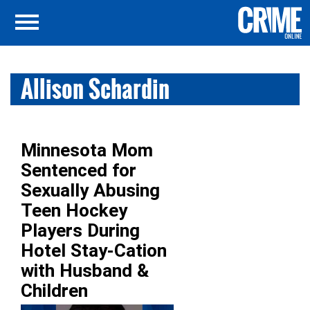
Allison Schardin
Minnesota Mom
Sentenced for
Sexually Abusing
Teen Hockey
Players During
Hotel Stay-Cation
with Husband &
Children