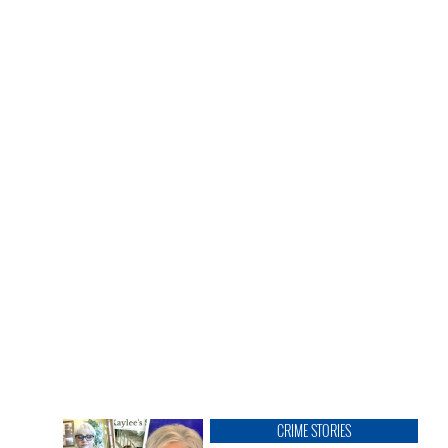
CRIME STORIES