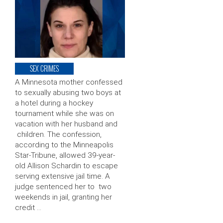
SEX CRIMES
A Minnesota mother confessed
to sexually abusing two boys at
a hotel during a hockey
tournament while she was on
vacation with her husband and
children. The confession,
according to the Minneapolis
Star-Tribune, allowed 39-year-
old Allison Schardin to escape
serving extensive jail time. A
judge sentenced her to two
weekends in jail, granting her
credit …