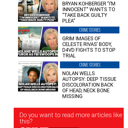
BRYAN KOHBERGER “I’M
INNOCENT” WANTS TO
“TAKE BACK GUILTY
PLEA”
CRIME STORIES
GRIM IMAGES OF
CELESTE RIVAS’ BODY,
D4VD FIGHTS TO STOP
TRIAL
CRIME STORIES
NOLAN WELLS
AUTOPSY: DEEP TISSUE
DISCOLORATION BACK
OF HEAD, NECK BONE
MISSING
Newsletter
Do you want to read more articles like
Signup
this?