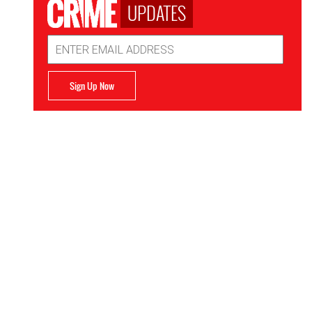
UPDATES
Email
Address
Sign Up Now