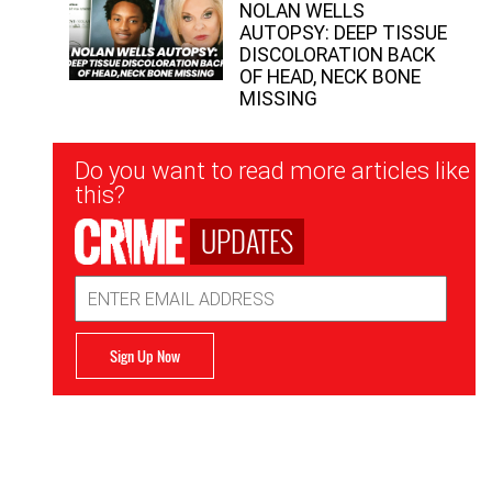
NOLAN WELLS
AUTOPSY: DEEP TISSUE
DISCOLORATION BACK
OF HEAD, NECK BONE
MISSING
Newsletter
Do you want to read more articles like
Signup
this?
UPDATES
Email
Address
Sign Up Now