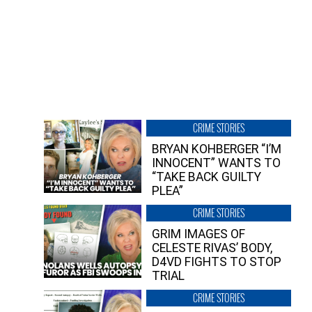
CRIME STORIES
BRYAN KOHBERGER “I’M
INNOCENT” WANTS TO
“TAKE BACK GUILTY
PLEA”
CRIME STORIES
GRIM IMAGES OF
CELESTE RIVAS’ BODY,
D4VD FIGHTS TO STOP
TRIAL
CRIME STORIES