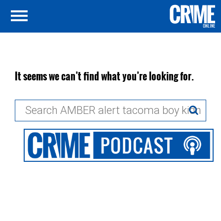
It seems we can’t find what you’re looking for.
Search
for: