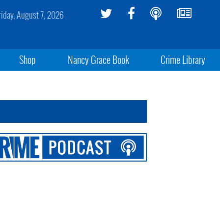
riday, August 7, 2026
Shop
Nancy Grace Book
Crime Library