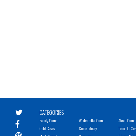
CATEGORIES
Family Crime
White Collar Crime
About Crime 
Cold Cases
Crime Library
Terms Of Ser