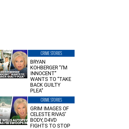
CRIME STORIES
BRYAN
KOHBERGER “I’M
INNOCENT”
WANTS TO “TAKE
BACK GUILTY
PLEA”
CRIME STORIES
GRIM IMAGES OF
CELESTE RIVAS’
BODY, D4VD
FIGHTS TO STOP