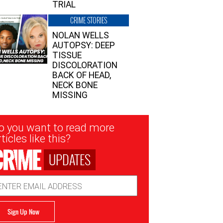
TRIAL
CRIME STORIES
NOLAN WELLS
AUTOPSY: DEEP
TISSUE
DISCOLORATION
BACK OF HEAD,
NECK BONE
MISSING
sletter
o you want to read more
nup
ticles like this?
UPDATES
ail
dress
Sign Up Now