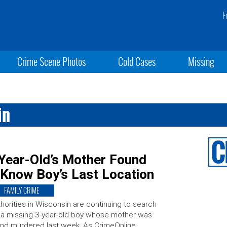
F
Crime Scene Photos
Cold Cases
Missing
in
Year-Old’s Mother Found
 Know Boy’s Last Location
FAMILY CRIME
horities in Wisconsin are continuing to search
 a missing 3-year-old boy whose mother was
nd murdered last week. As CrimeOnline