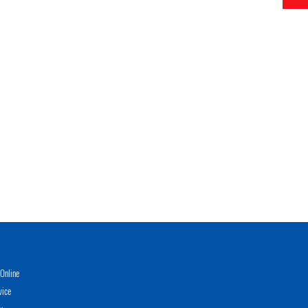
Online
vice