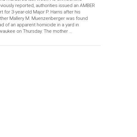
viously reported, authorities issued an AMBER
rt for 3-year-old Major P. Harris after his
ther Mallery M. Muenzenberger was found
d of an apparent homicide in a yard in
waukee on Thursday. The mother …