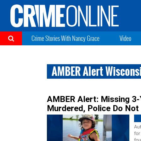
Crime Stories With Nancy Grace
Video
AMBER Alert Wiscons
AMBER Alert: Missing 3-
Murdered, Police Do Not
Aut
for
fou