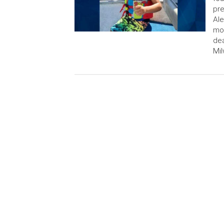
pre
Ale
mo
dea
Mil