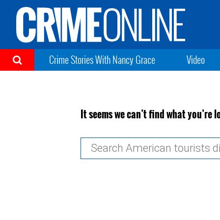
Crime Stories With Nancy Grace
Video
It seems we can’t find what you’re l
Search
for: