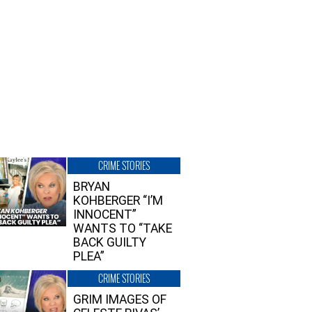
CRIME STORIES
BRYAN
KOHBERGER “I’M
INNOCENT”
WANTS TO “TAKE
BACK GUILTY
PLEA”
CRIME STORIES
GRIM IMAGES OF