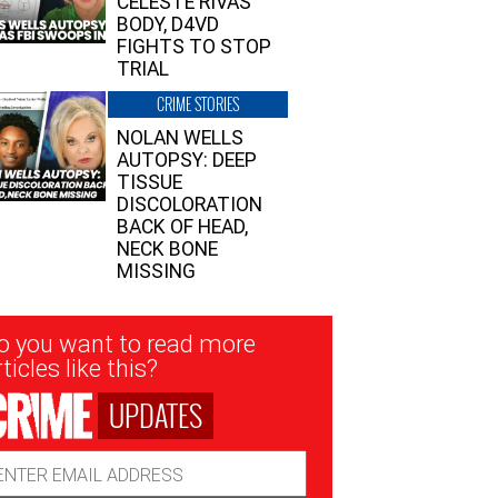
CELESTE RIVAS’
BODY, D4VD
FIGHTS TO STOP
TRIAL
CRIME STORIES
NOLAN WELLS
AUTOPSY: DEEP
TISSUE
DISCOLORATION
BACK OF HEAD,
NECK BONE
MISSING
sletter
o you want to read more
nup
ticles like this?
UPDATES
ail
dress