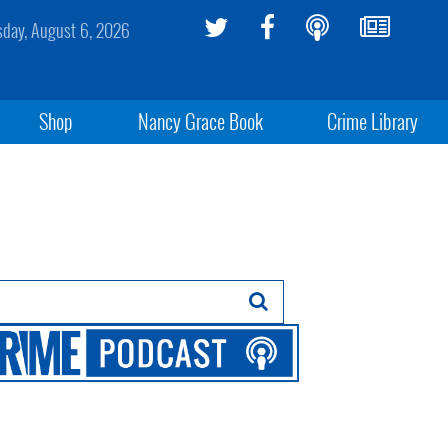
sday, August 6, 2026
Shop
Nancy Grace Book
Crime Library