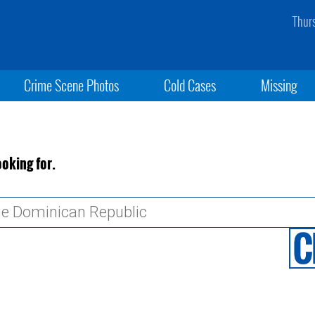
Thur
Crime Scene Photos
Cold Cases
Missing
ooking for.