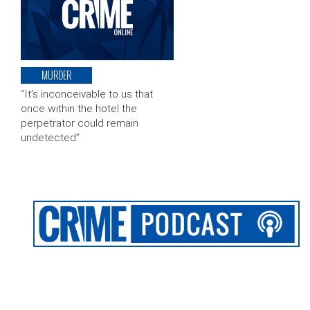
MURDER
“It’s inconceivable to us that
once within the hotel the
perpetrator could remain
undetected”