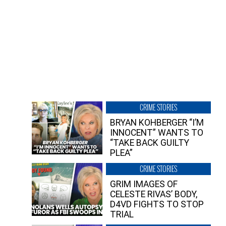
CRIME STORIES
BRYAN KOHBERGER “I’M
INNOCENT” WANTS TO
“TAKE BACK GUILTY
PLEA”
CRIME STORIES
GRIM IMAGES OF
CELESTE RIVAS’ BODY,
D4VD FIGHTS TO STOP
TRIAL