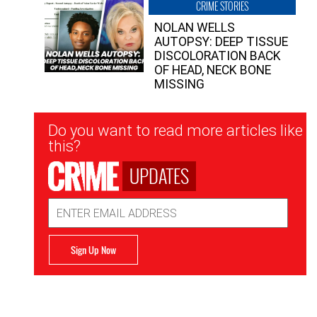
CRIME STORIES
NOLAN WELLS
AUTOPSY: DEEP TISSUE
DISCOLORATION BACK
OF HEAD, NECK BONE
MISSING
Newsletter
Do you want to read more articles like
Signup
this?
UPDATES
Email
Address
Sign Up Now