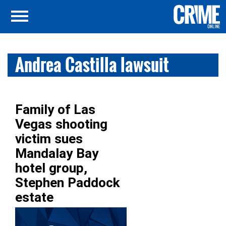
Andrea Castilla lawsuit
Family of Las
Vegas shooting
victim sues
Mandalay Bay
hotel group,
Stephen Paddock
estate