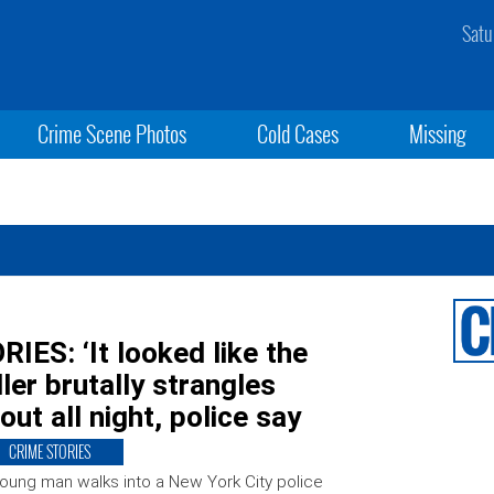
Satu
Crime Scene Photos
Cold Cases
Missing
S: ‘It looked like the
iller brutally strangles
 out all night, police say
CRIME STORIES
oung man walks into a New York City police