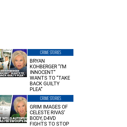
CRIME STORIES
BRYAN
KOHBERGER “I’M
INNOCENT”
WANTS TO “TAKE
BACK GUILTY
PLEA”
CRIME STORIES
GRIM IMAGES OF
CELESTE RIVAS’
BODY, D4VD
FIGHTS TO STOP