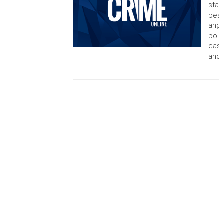
sta
bea
ang
pol
cas
and