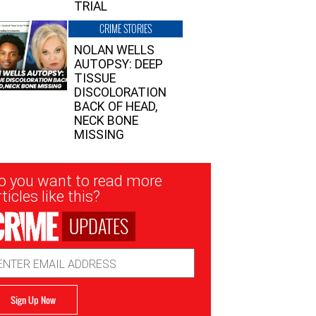
TRIAL
CRIME STORIES
NOLAN WELLS
AUTOPSY: DEEP
TISSUE
DISCOLORATION
BACK OF HEAD,
NECK BONE
MISSING
sletter
o you want to read more
nup
ticles like this?
UPDATES
ail
dress
Sign Up Now