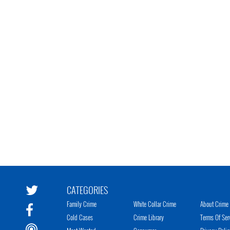
CATEGORIES
Family Crime
White Collar Crime
About Crime 
Cold Cases
Crime Library
Terms Of Ser