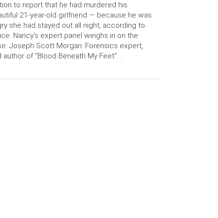
tion to report that he had murdered his
utiful 21-year-old girlfriend — because he was
ry she had stayed out all night, according to
ice. Nancy’s expert panel weighs in on the
e: Joseph Scott Morgan: Forensics expert,
 author of “Blood Beneath My Feet” …