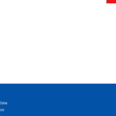
Online
vice