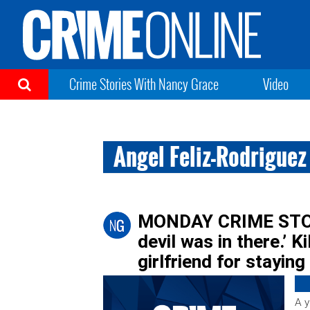
Crime Stories With Nancy Grace
Video
Angel Feliz-Rodriguez
MONDAY CRIME STORIE
devil was in there.’ K
girlfriend for staying
A y