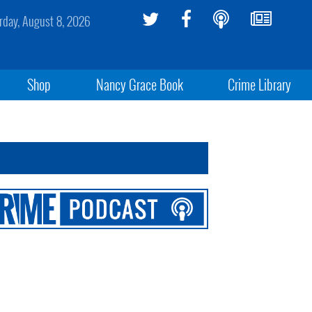
rday, August 8, 2026
Shop
Nancy Grace Book
Crime Library