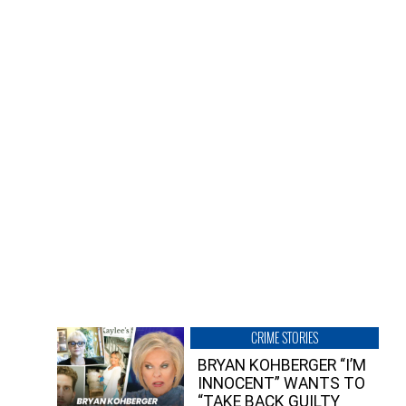
CRIME STORIES
BRYAN KOHBERGER “I’M
INNOCENT” WANTS TO
“TAKE BACK GUILTY