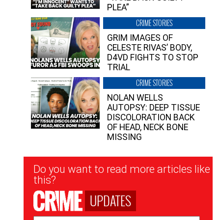
PLEA”
CRIME STORIES
GRIM IMAGES OF
CELESTE RIVAS’ BODY,
D4VD FIGHTS TO STOP
TRIAL
CRIME STORIES
NOLAN WELLS
AUTOPSY: DEEP TISSUE
DISCOLORATION BACK
OF HEAD, NECK BONE
MISSING
Newsletter
Do you want to read more articles like
Signup
this?
UPDATES
Email