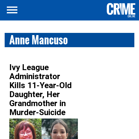
Anne Mancuso
Ivy League
Administrator
Kills 11-Year-Old
Daughter, Her
Grandmother in
Murder-Suicide