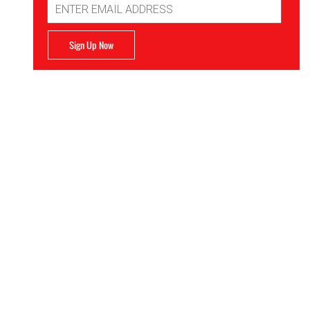
Address
Sign Up Now