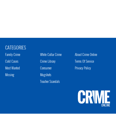
CATEGORIES
Family Crime
White Collar Crime
About Crime Online
Cold Cases
Crime Library
Terms Of Service
Most Wanted
Consumer
Privacy Policy
Missing
Mugshots
Teacher Scandals