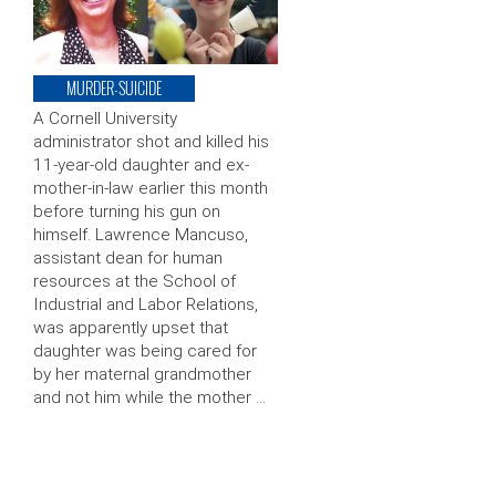
MURDER-SUICIDE
A Cornell University
administrator shot and killed his
11-year-old daughter and ex-
mother-in-law earlier this month
before turning his gun on
himself. Lawrence Mancuso,
assistant dean for human
resources at the School of
Industrial and Labor Relations,
was apparently upset that
daughter was being cared for
by her maternal grandmother
and not him while the mother …