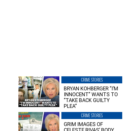
CRIME STORIES
BRYAN KOHBERGER “I’M
INNOCENT” WANTS TO
“TAKE BACK GUILTY
PLEA”
CRIME STORIES
GRIM IMAGES OF
CELESTE RIVAS’ BODY,