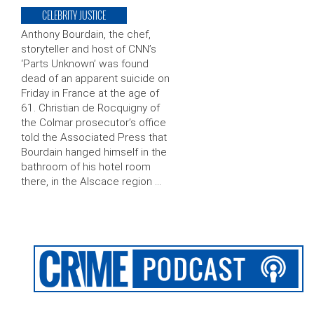
CELEBRITY JUSTICE
Anthony Bourdain, the chef,
storyteller and host of CNN’s
‘Parts Unknown’ was found
dead of an apparent suicide on
Friday in France at the age of
61. Christian de Rocquigny of
the Colmar prosecutor’s office
told the Associated Press that
Bourdain hanged himself in the
bathroom of his hotel room
there, in the Alscace region …