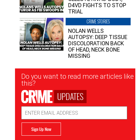
D4VD FIGHTS TO STOP
TRIAL
CRIME STORIES
NOLAN WELLS
AUTOPSY: DEEP TISSUE
DISCOLORATION BACK
OF HEAD, NECK BONE
MISSING
Newsletter
Do you want to read more articles like
Signup
this?
UPDATES
Email
Address
Sign Up Now