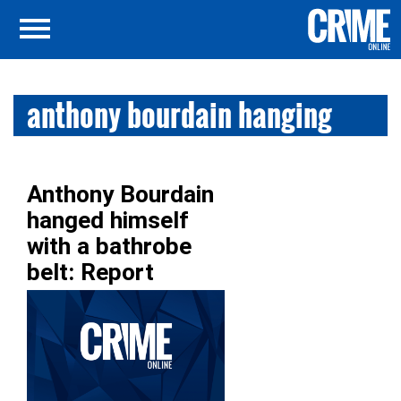
anthony bourdain hanging
Anthony Bourdain
hanged himself
with a bathrobe
belt: Report