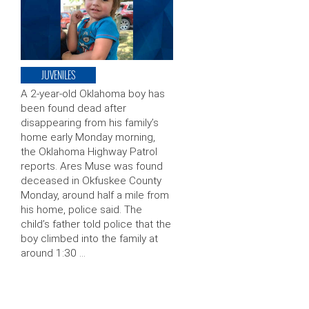
JUVENILES
A 2-year-old Oklahoma boy has
been found dead after
disappearing from his family’s
home early Monday morning,
the Oklahoma Highway Patrol
reports. Ares Muse was found
deceased in Okfuskee County
Monday, around half a mile from
his home, police said. The
child’s father told police that the
boy climbed into the family at
around 1:30 …