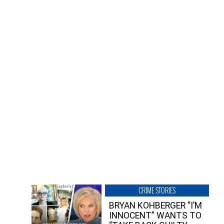
CRIME STORIES
BRYAN KOHBERGER “I’M
INNOCENT” WANTS TO