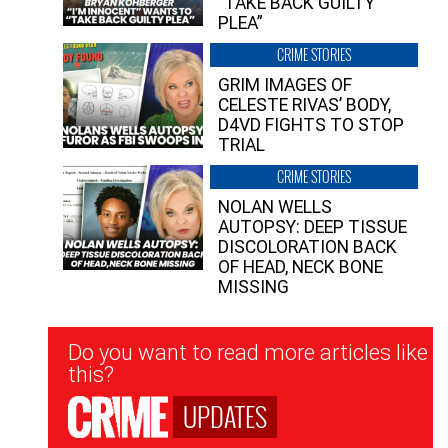
“TAKE BACK GUILTY
PLEA”
CRIME STORIES
GRIM IMAGES OF
CELESTE RIVAS’ BODY,
D4VD FIGHTS TO STOP
TRIAL
CRIME STORIES
NOLAN WELLS
AUTOPSY: DEEP TISSUE
DISCOLORATION BACK
OF HEAD, NECK BONE
MISSING
Newsletter
Do you want to read more articles like
Signup
this?
UPDATES