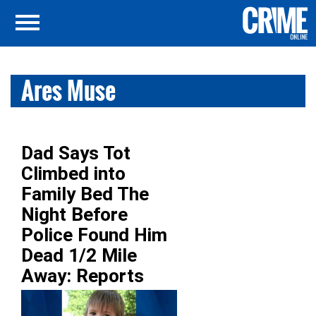
Ares Muse
Dad Says Tot
Climbed into
Family Bed The
Night Before
Police Found Him
Dead 1/2 Mile
Away: Reports