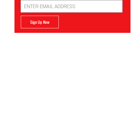
Email
Address
Sign Up Now