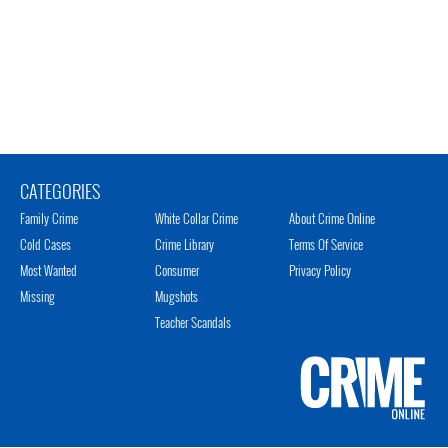
CATEGORIES
Family Crime
White Collar Crime
About Crime Online
Cold Cases
Crime Library
Terms Of Service
Most Wanted
Consumer
Privacy Policy
Missing
Mugshots
Teacher Scandals