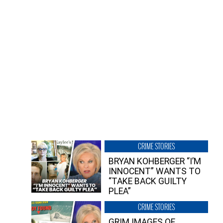
CRIME STORIES
BRYAN KOHBERGER “I’M
INNOCENT” WANTS TO
“TAKE BACK GUILTY
PLEA”
CRIME STORIES
GRIM IMAGES OF