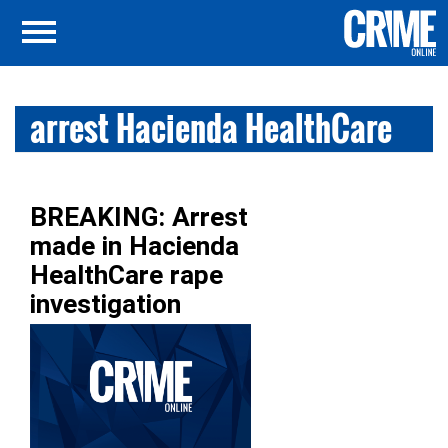
arrest Hacienda HealthCare
BREAKING: Arrest
made in Hacienda
HealthCare rape
investigation