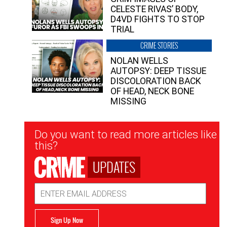
CELESTE RIVAS’ BODY,
D4VD FIGHTS TO STOP
TRIAL
CRIME STORIES
NOLAN WELLS
AUTOPSY: DEEP TISSUE
DISCOLORATION BACK
OF HEAD, NECK BONE
MISSING
Newsletter
Do you want to read more articles like
Signup
this?
UPDATES
Email
Address
Sign Up Now