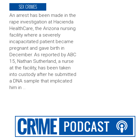
SEX CRIMES
An arrest has been made in the
rape investigation at Hacienda
HealthCare, the Arizona nursing
facility where a severely
incapacitated patient became
pregnant and gave birth in
December. As reported by ABC
15, Nathan Sutherland, a nurse
at the facility, has been taken
into custody after he submitted
a DNA sample that implicated
him in …