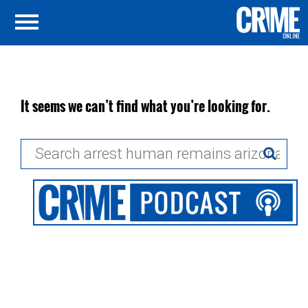
It seems we can’t find what you’re looking for.
Search
for: