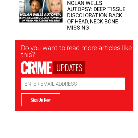
NOLAN WELLS
AUTOPSY: DEEP TISSUE
DISCOLORATION BACK
OF HEAD, NECK BONE
MISSING
Newsletter
Do you want to read more articles like
Signup
this?
UPDATES
Email
Address
Sign Up Now