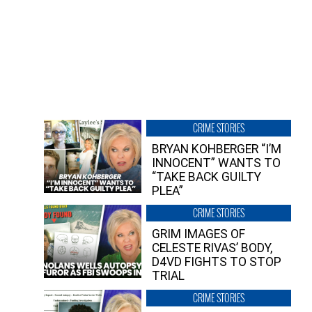
CRIME STORIES
BRYAN KOHBERGER “I’M
INNOCENT” WANTS TO
“TAKE BACK GUILTY
PLEA”
CRIME STORIES
GRIM IMAGES OF
CELESTE RIVAS’ BODY,
D4VD FIGHTS TO STOP
TRIAL
CRIME STORIES