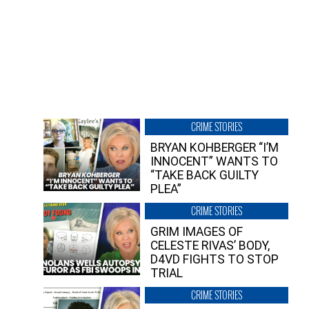
CRIME STORIES
BRYAN KOHBERGER “I’M
INNOCENT” WANTS TO
“TAKE BACK GUILTY
PLEA”
CRIME STORIES
GRIM IMAGES OF
CELESTE RIVAS’ BODY,
D4VD FIGHTS TO STOP
TRIAL
CRIME STORIES