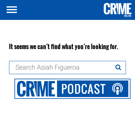
It seems we can’t find what you’re looking for.
Search
for: