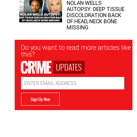
NOLAN WELLS
AUTOPSY: DEEP TISSUE
DISCOLORATION BACK
OF HEAD, NECK BONE
MISSING
Newsletter
Do you want to read more articles like
Signup
this?
UPDATES
Email
Address
Sign Up Now