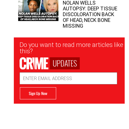
NOLAN WELLS
AUTOPSY: DEEP TISSUE
DISCOLORATION BACK
OF HEAD, NECK BONE
MISSING
Newsletter
Do you want to read more articles like
Signup
this?
UPDATES
Email
Address
Sign Up Now