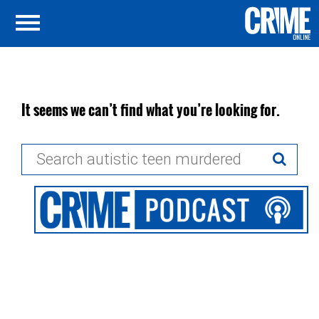
It seems we can’t find what you’re looking for.
Search
for: