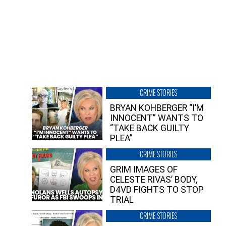
CRIME STORIES
BRYAN KOHBERGER “I’M
INNOCENT” WANTS TO
“TAKE BACK GUILTY
PLEA”
CRIME STORIES
GRIM IMAGES OF
CELESTE RIVAS’ BODY,
D4VD FIGHTS TO STOP
TRIAL
CRIME STORIES