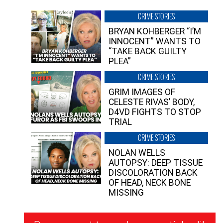
CRIME STORIES
BRYAN KOHBERGER “I’M
INNOCENT” WANTS TO
“TAKE BACK GUILTY
PLEA”
CRIME STORIES
GRIM IMAGES OF
CELESTE RIVAS’ BODY,
D4VD FIGHTS TO STOP
TRIAL
CRIME STORIES
NOLAN WELLS
AUTOPSY: DEEP TISSUE
DISCOLORATION BACK
OF HEAD, NECK BONE
MISSING
Newsletter