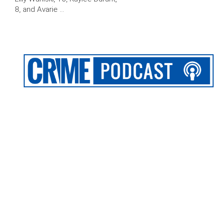
8, and Avarie …