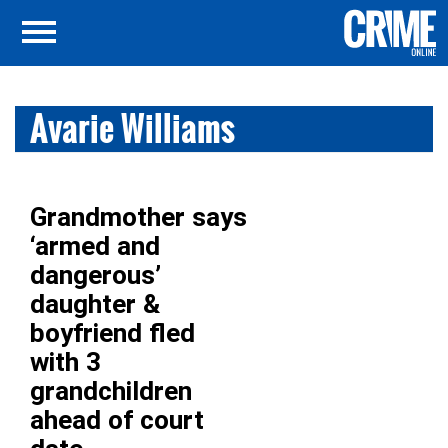
Avarie Williams
Grandmother says
‘armed and
dangerous’
daughter &
boyfriend fled
with 3
grandchildren
ahead of court