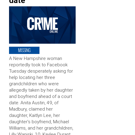
date
MISSING
A New Hampshire woman
reportedly took to Facebook
Tuesday desperately asking for
help locating her three
grandchildren who were
allegedly taken by her daughter
and boyfriend ahead of a court
date. Anita Austin, 49, of
Madbury, claimed her
daughter, Kaitlyn Lee, her
daughter’s boyfriend, Michael
Williams, and her grandchildren,
Lilly Waniski, 10, Kaylee Durant,