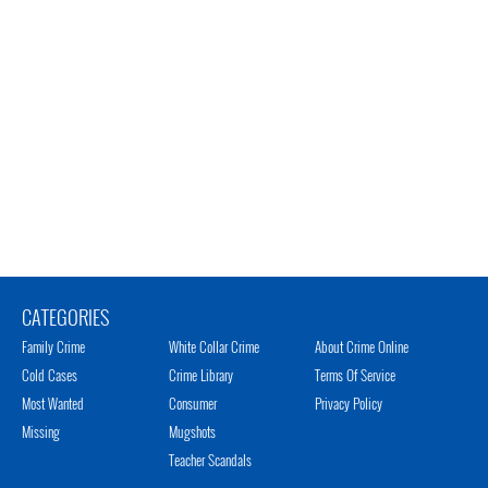
CATEGORIES
Family Crime
White Collar Crime
About Crime Online
Cold Cases
Crime Library
Terms Of Service
Most Wanted
Consumer
Privacy Policy
Missing
Mugshots
Teacher Scandals