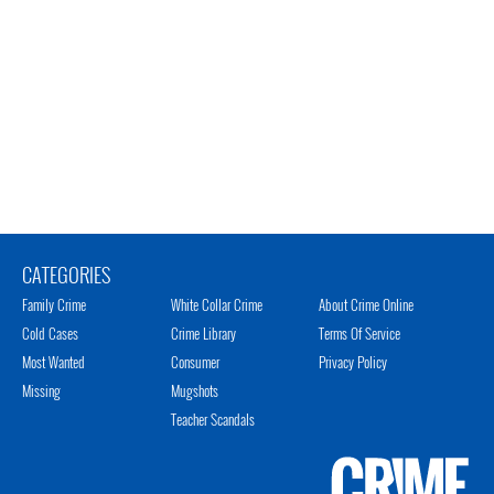
CATEGORIES
Family Crime
White Collar Crime
About Crime Online
Cold Cases
Crime Library
Terms Of Service
Most Wanted
Consumer
Privacy Policy
Missing
Mugshots
Teacher Scandals