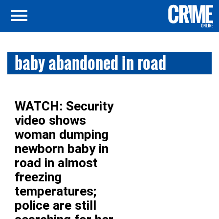
baby abandoned in road
WATCH: Security
video shows
woman dumping
newborn baby in
road in almost
freezing
temperatures;
police are still