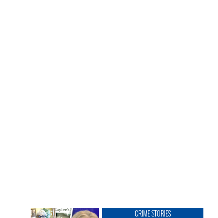
CRIME STORIES