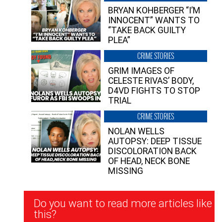
BRYAN KOHBERGER “I’M
INNOCENT” WANTS TO
“TAKE BACK GUILTY
PLEA”
CRIME STORIES
GRIM IMAGES OF
CELESTE RIVAS’ BODY,
D4VD FIGHTS TO STOP
TRIAL
CRIME STORIES
NOLAN WELLS
AUTOPSY: DEEP TISSUE
DISCOLORATION BACK
OF HEAD, NECK BONE
MISSING
Newsletter
Do you want to read more articles like
Signup
this?