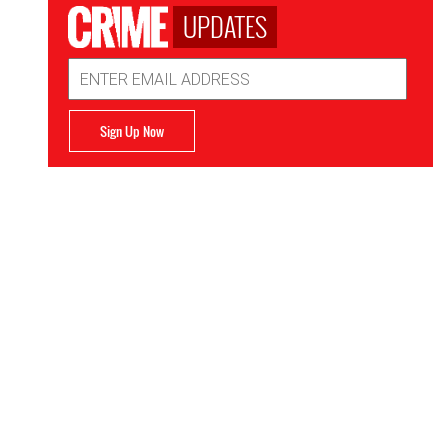
UPDATES
Email
Address
Sign Up Now