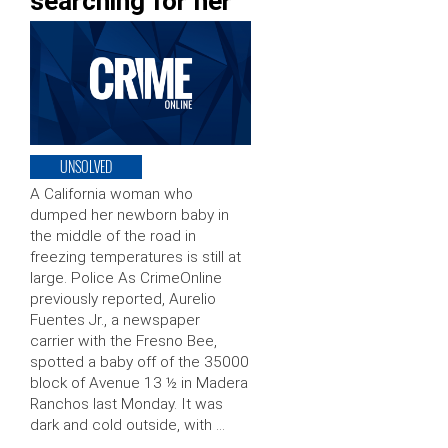
searching for her
UNSOLVED
A California woman who
dumped her newborn baby in
the middle of the road in
freezing temperatures is still at
large. Police As CrimeOnline
previously reported, Aurelio
Fuentes Jr., a newspaper
carrier with the Fresno Bee,
spotted a baby off of the 35000
block of Avenue 13 ½ in Madera
Ranchos last Monday. It was
dark and cold outside, with …