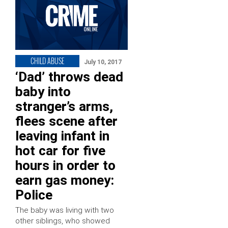
CHILD ABUSE
July 10, 2017
‘Dad’ throws dead
baby into
stranger’s arms,
flees scene after
leaving infant in
hot car for five
hours in order to
earn gas money:
Police
The baby was living with two
other siblings, who showed