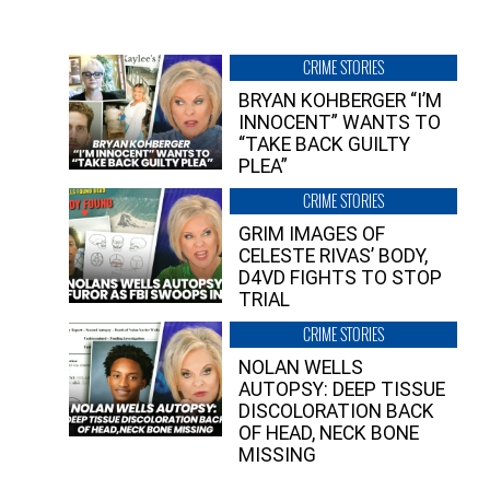
CRIME STORIES
BRYAN KOHBERGER “I’M
INNOCENT” WANTS TO
“TAKE BACK GUILTY
PLEA”
CRIME STORIES
GRIM IMAGES OF
CELESTE RIVAS’ BODY,
D4VD FIGHTS TO STOP
TRIAL
CRIME STORIES
NOLAN WELLS
AUTOPSY: DEEP TISSUE
DISCOLORATION BACK
OF HEAD, NECK BONE
MISSING