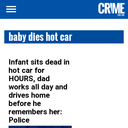
baby dies hot car
Infant sits dead in
hot car for
HOURS, dad
works all day and
drives home
before he
remembers her:
Police