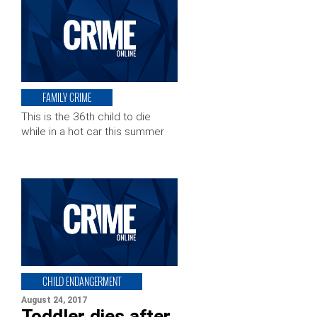
FAMILY CRIME
This is the 36th child to die
while in a hot car this summer
CHILD ENDANGERMENT
August 24, 2017
Toddler dies after