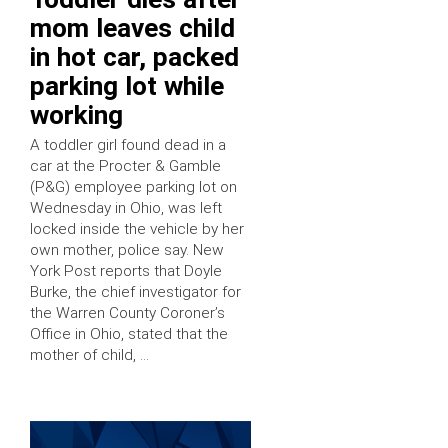
mom leaves child
in hot car, packed
parking lot while
working
A toddler girl found dead in a
car at the Procter & Gamble
(P&G) employee parking lot on
Wednesday in Ohio, was left
locked inside the vehicle by her
own mother, police say. New
York Post reports that Doyle
Burke, the chief investigator for
the Warren County Coroner’s
Office in Ohio, stated that the
mother of child, …