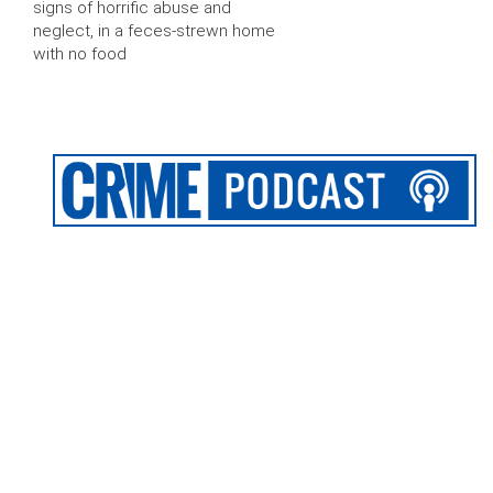
signs of horrific abuse and
neglect, in a feces-strewn home
with no food