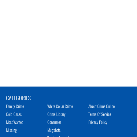
CATEGORIES
Family Crime
White Collar Crime
About Crime Online
Cold Cases
Crime Library
Terms Of Service
Most Wanted
Consumer
Privacy Policy
Missing
Mugshots