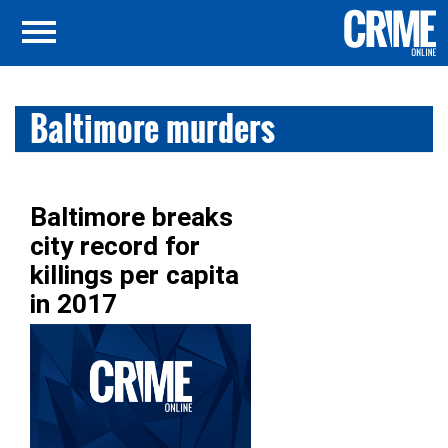
Baltimore murders
Baltimore breaks
city record for
killings per capita
in 2017