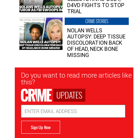
D4VD FIGHTS TO STOP
TRIAL
CRIME STORIES
NOLAN WELLS
AUTOPSY: DEEP TISSUE
DISCOLORATION BACK
OF HEAD, NECK BONE
MISSING
Newsletter
Do you want to read more articles like
Signup
this?
UPDATES
Email
Address
Sign Up Now