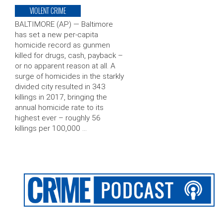
VIOLENT CRIME
BALTIMORE (AP) — Baltimore
has set a new per-capita
homicide record as gunmen
killed for drugs, cash, payback –
or no apparent reason at all. A
surge of homicides in the starkly
divided city resulted in 343
killings in 2017, bringing the
annual homicide rate to its
highest ever – roughly 56
killings per 100,000 …