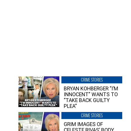
CRIME STORIES
BRYAN KOHBERGER “I’M
INNOCENT” WANTS TO
“TAKE BACK GUILTY
PLEA”
CRIME STORIES
GRIM IMAGES OF
CELESTE RIVAS’ BODY,