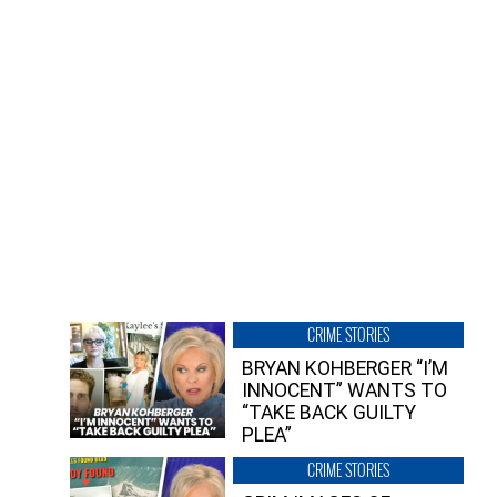
CRIME STORIES
BRYAN KOHBERGER “I’M
INNOCENT” WANTS TO
“TAKE BACK GUILTY
PLEA”
CRIME STORIES