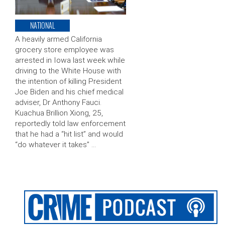
NATIONAL
A heavily armed California
grocery store employee was
arrested in Iowa last week while
driving to the White House with
the intention of killing President
Joe Biden and his chief medical
adviser, Dr Anthony Fauci.
Kuachua Brillion Xiong, 25,
reportedly told law enforcement
that he had a “hit list” and would
“do whatever it takes” …