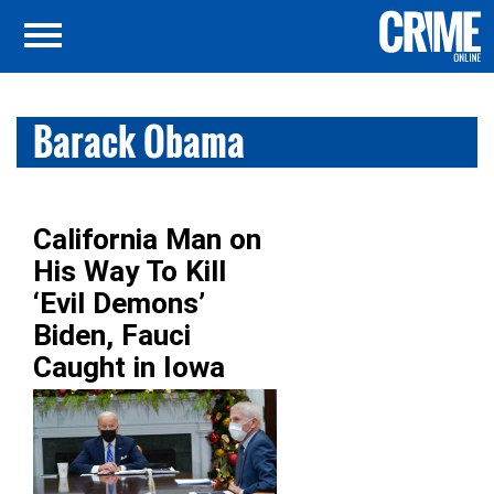
Barack Obama
California Man on
His Way To Kill
‘Evil Demons’
Biden, Fauci
Caught in Iowa