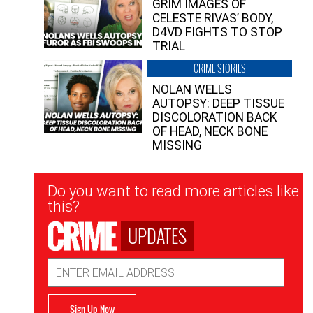
GRIM IMAGES OF
CELESTE RIVAS’ BODY,
D4VD FIGHTS TO STOP
TRIAL
CRIME STORIES
NOLAN WELLS
AUTOPSY: DEEP TISSUE
DISCOLORATION BACK
OF HEAD, NECK BONE
MISSING
Newsletter
Do you want to read more articles like
Signup
this?
UPDATES
Email
Address
Sign Up Now