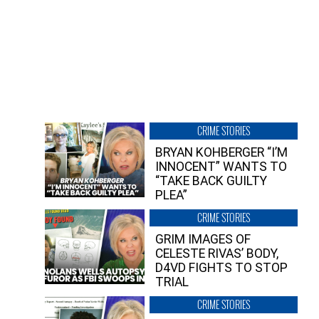
CRIME STORIES
BRYAN KOHBERGER “I’M
INNOCENT” WANTS TO
“TAKE BACK GUILTY
PLEA”
CRIME STORIES
GRIM IMAGES OF
CELESTE RIVAS’ BODY,
D4VD FIGHTS TO STOP
TRIAL
CRIME STORIES