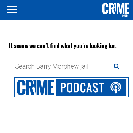
It seems we can’t find what you’re looking for.
Search
for: