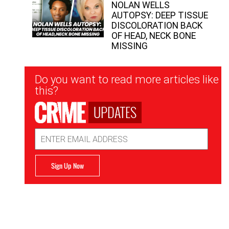
NOLAN WELLS
AUTOPSY: DEEP TISSUE
DISCOLORATION BACK
OF HEAD, NECK BONE
MISSING
Newsletter
Do you want to read more articles like
Signup
this?
UPDATES
Email
Address
Sign Up Now