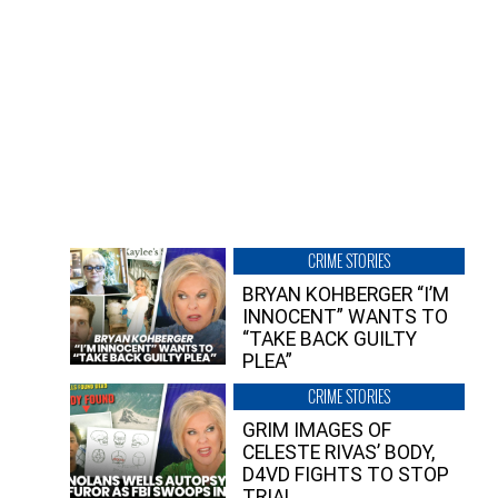
CRIME STORIES
BRYAN KOHBERGER “I’M
INNOCENT” WANTS TO
“TAKE BACK GUILTY
PLEA”
CRIME STORIES
GRIM IMAGES OF
CELESTE RIVAS’ BODY,
D4VD FIGHTS TO STOP
TRIAL