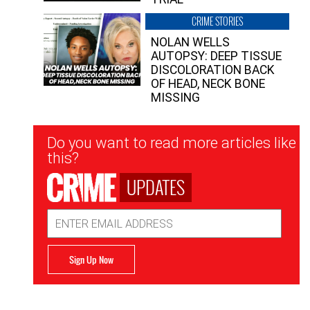
CRIME STORIES
NOLAN WELLS
AUTOPSY: DEEP TISSUE
DISCOLORATION BACK
OF HEAD, NECK BONE
MISSING
Newsletter
Do you want to read more articles like
Signup
this?
UPDATES
Email
Address
Sign Up Now