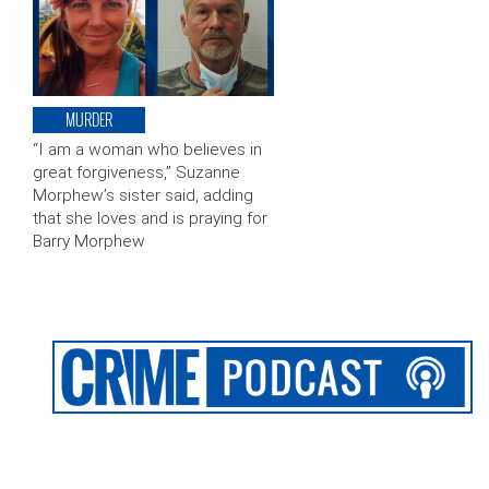
MURDER
“I am a woman who believes in
great forgiveness,” Suzanne
Morphew’s sister said, adding
that she loves and is praying for
Barry Morphew