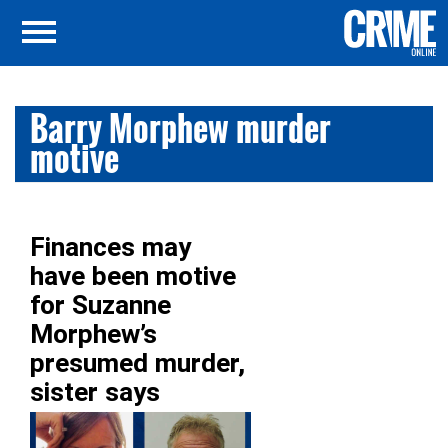
Barry Morphew murder
motive
Finances may
have been motive
for Suzanne
Morphew’s
presumed murder,
sister says