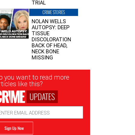
TRIAL
CRIME STORIES
NOLAN WELLS
AUTOPSY: DEEP
TISSUE
DISCOLORATION
BACK OF HEAD,
NECK BONE
MISSING
sletter
o you want to read more
nup
ticles like this?
UPDATES
ail
dress
Sign Up Now