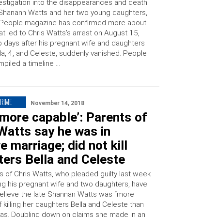
estigation into the disappearances and death
Shanann Watts and her two young daughters,
 People magazine has confirmed more about
t led to Chris Watts’s arrest on August 15,
 days after his pregnant wife and daughters
la, 4, and Celeste, suddenly vanished. People
piled a timeline …
CRIME
November 14, 2018
 more capable’: Parents of
Watts say he was in
e marriage; did not kill
ers Bella and Celeste
s of Chris Watts, who pleaded guilty last week
ng his pregnant wife and two daughters, have
believe the late Shannan Watts was “more
 killing her daughters Bella and Celeste than
was. Doubling down on claims she made in an