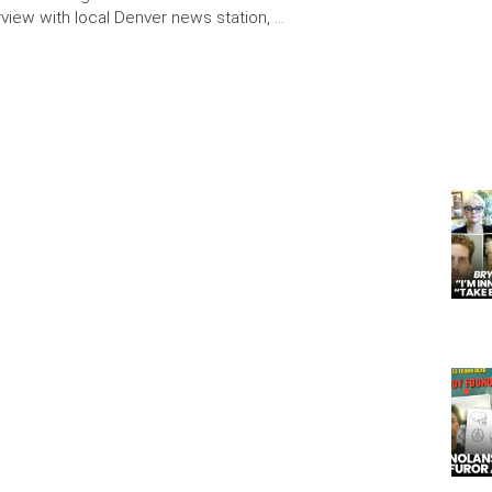
erview with local Denver news station, …