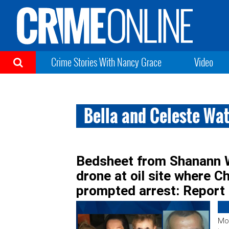
Crime Stories With Nancy Grace
Video
Bella and Celeste Wa
Bedsheet from Shanann 
drone at oil site where C
prompted arrest: Report
Mor