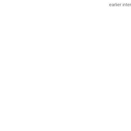
earlier int