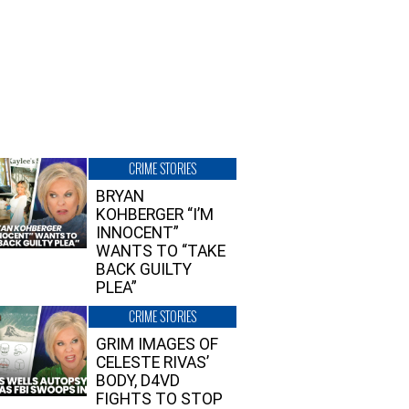
CRIME STORIES
BRYAN
KOHBERGER “I’M
INNOCENT”
WANTS TO “TAKE
BACK GUILTY
PLEA”
CRIME STORIES
GRIM IMAGES OF
CELESTE RIVAS’
BODY, D4VD
FIGHTS TO STOP