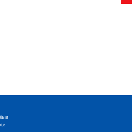
Online
vice