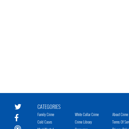
CATEGORIES
Family Crime
White Collar Crime
About Crime 
Cold Cases
Crime Library
Terms Of Ser