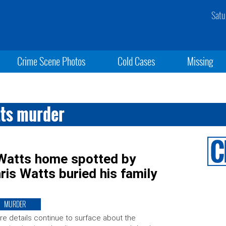
Satu
Crime Scene Photos
Cold Cases
Missing
tts murder
Watts home spotted by
hris Watts buried his family
MURDER
e details continue to surface about the