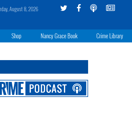
rday, August 8, 2026
Shop
Nancy Grace Book
Crime Library