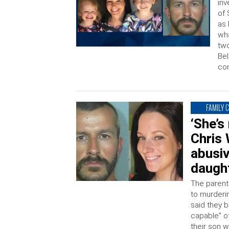
inv
of 
as
wha
two
Bel
com
FAMILY 
‘She’s
Chris 
abusiv
daught
The parent
to murderi
said they 
capable” of
their son 