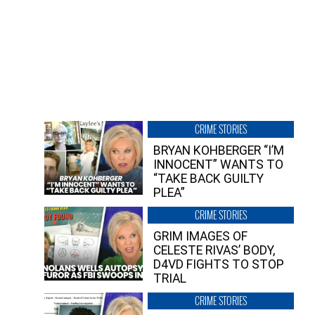
CRIME STORIES
BRYAN KOHBERGER “I’M
INNOCENT” WANTS TO
“TAKE BACK GUILTY
PLEA”
CRIME STORIES
GRIM IMAGES OF
CELESTE RIVAS’ BODY,
D4VD FIGHTS TO STOP
TRIAL
CRIME STORIES