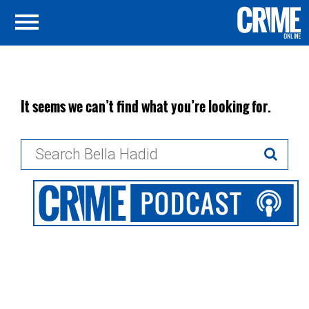
It seems we can’t find what you’re looking for.
Search
for: