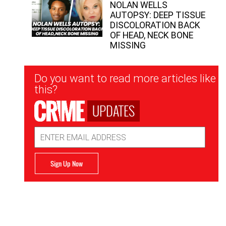
NOLAN WELLS
AUTOPSY: DEEP TISSUE
DISCOLORATION BACK
OF HEAD, NECK BONE
MISSING
Newsletter
Do you want to read more articles like
Signup
this?
UPDATES
Email
Address
Sign Up Now