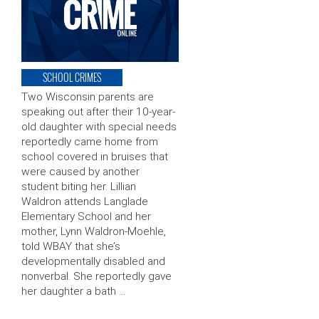
SCHOOL CRIMES
Two Wisconsin parents are
speaking out after their 10-year-
old daughter with special needs
reportedly came home from
school covered in bruises that
were caused by another
student biting her. Lillian
Waldron attends Langlade
Elementary School and her
mother, Lynn Waldron-Moehle,
told WBAY that she’s
developmentally disabled and
nonverbal. She reportedly gave
her daughter a bath …