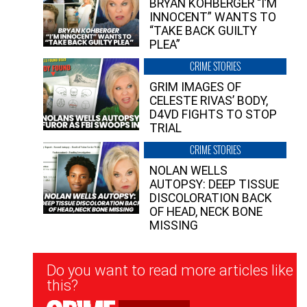
BRYAN KOHBERGER “I’M
INNOCENT” WANTS TO
“TAKE BACK GUILTY
PLEA”
CRIME STORIES
GRIM IMAGES OF
CELESTE RIVAS’ BODY,
D4VD FIGHTS TO STOP
TRIAL
CRIME STORIES
NOLAN WELLS
AUTOPSY: DEEP TISSUE
DISCOLORATION BACK
OF HEAD, NECK BONE
MISSING
Newsletter
Do you want to read more articles like
Signup
this?