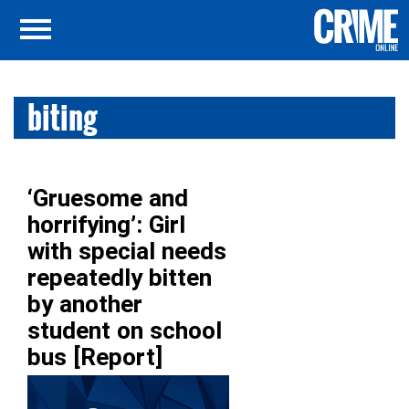
biting
‘Gruesome and
horrifying’: Girl
with special needs
repeatedly bitten
by another
student on school
bus [Report]