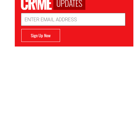
UPDATES
Email
Address
Sign Up Now