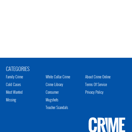
CATEGORIES
Family Crime
White Collar Crime
About Crime Online
Cold Cases
Crime Library
Terms Of Service
Most Wanted
Consumer
Privacy Policy
Missing
Mugshots
Teacher Scandals