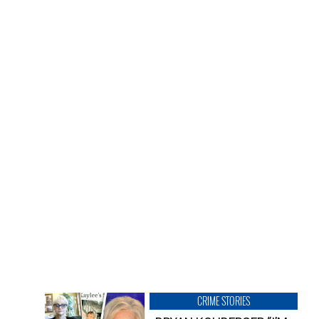
CRIME STORIES