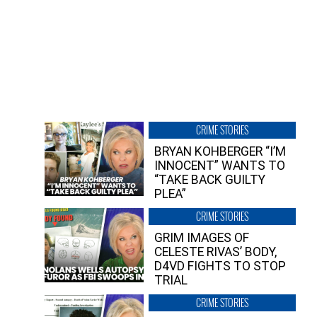
CRIME STORIES
BRYAN KOHBERGER “I’M
INNOCENT” WANTS TO
“TAKE BACK GUILTY
PLEA”
CRIME STORIES
GRIM IMAGES OF
CELESTE RIVAS’ BODY,
D4VD FIGHTS TO STOP
TRIAL
CRIME STORIES