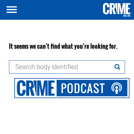
It seems we can’t find what you’re looking for.
Search
for: