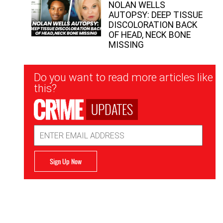
NOLAN WELLS
AUTOPSY: DEEP TISSUE
DISCOLORATION BACK
OF HEAD, NECK BONE
MISSING
Newsletter
Do you want to read more articles like
Signup
this?
UPDATES
Email
Address
Sign Up Now