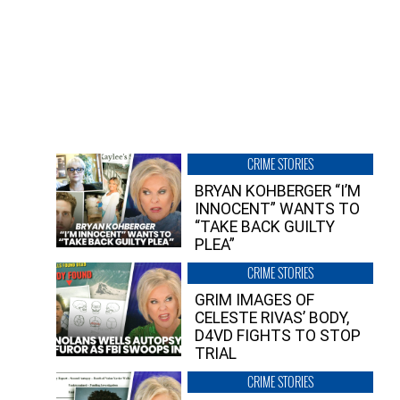
CRIME STORIES
BRYAN KOHBERGER “I’M
INNOCENT” WANTS TO
“TAKE BACK GUILTY
PLEA”
CRIME STORIES
GRIM IMAGES OF
CELESTE RIVAS’ BODY,
D4VD FIGHTS TO STOP
TRIAL
CRIME STORIES