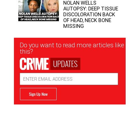
NOLAN WELLS
AUTOPSY: DEEP TISSUE
DISCOLORATION BACK
OF HEAD, NECK BONE
MISSING
Newsletter
Do you want to read more articles like
Signup
this?
UPDATES
Email
Address
Sign Up Now