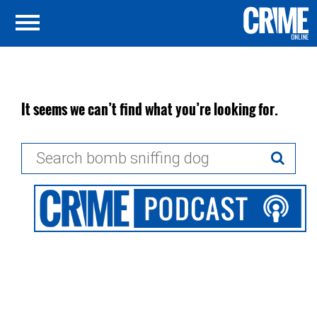
It seems we can’t find what you’re looking for.
Search
for: