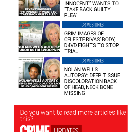
INNOCENT” WANTS TO
“TAKE BACK GUILTY
PLEA”
CRIME STORIES
GRIM IMAGES OF
CELESTE RIVAS’ BODY,
D4VD FIGHTS TO STOP
TRIAL
CRIME STORIES
NOLAN WELLS
AUTOPSY: DEEP TISSUE
DISCOLORATION BACK
OF HEAD, NECK BONE
MISSING
Newsletter
Do you want to read more articles like
Signup
this?
UPDATES