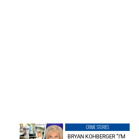
CRIME STORIES
BRYAN KOHBERGER “I’M