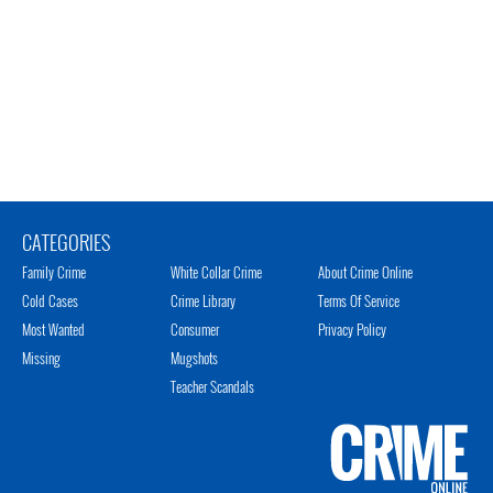
CATEGORIES
Family Crime
White Collar Crime
About Crime Online
Cold Cases
Crime Library
Terms Of Service
Most Wanted
Consumer
Privacy Policy
Missing
Mugshots
Teacher Scandals