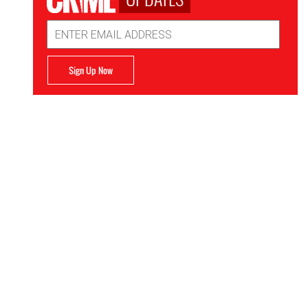
Email
Address
Sign Up Now