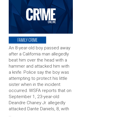
FAMILY CRIME
An 8-year-old boy passed away
after a California man allegedly
beat him over the head with a
hammer and attacked him with
a knife. Police say the boy was
attempting to protect his little
sister when in the incident
occurred. WSFA reports that on
September 1, 23-year-old
Deandre Chaney Jr. allegedly
attacked Dante Daniels, 8, with
…