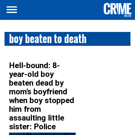
boy beaten to death
Hell-bound: 8-
year-old boy
beaten dead by
mom’s boyfriend
when boy stopped
him from
assaulting little
sister: Police