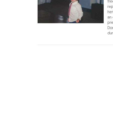
fre
rep
her
an 
pre
Do
dur