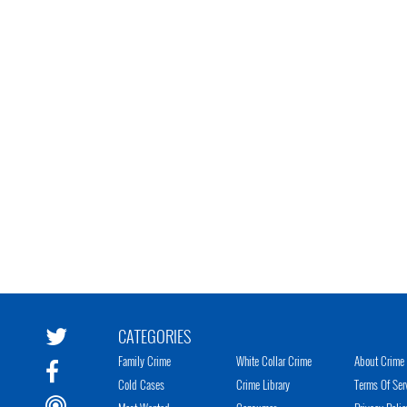
CATEGORIES
Family Crime
White Collar Crime
About Crime 
Cold Cases
Crime Library
Terms Of Ser