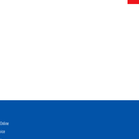
Online
vice