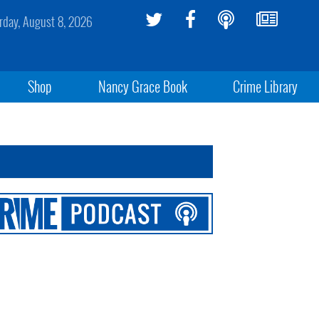
rday, August 8, 2026
Shop
Nancy Grace Book
Crime Library