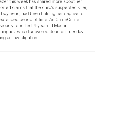
ezer this week has shared more about her
orted claims that the child’s suspected killer,
 boyfriend, had been holding her captive for
extended period of time. As CrimeOnline
viously reported, 4-year-old Mason
minguez was discovered dead on Tuesday
ing an investigation …