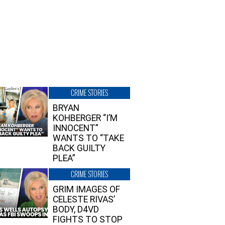
CRIME STORIES
BRYAN
KOHBERGER “I’M
INNOCENT”
WANTS TO “TAKE
BACK GUILTY
PLEA”
CRIME STORIES
GRIM IMAGES OF
CELESTE RIVAS’
BODY, D4VD
FIGHTS TO STOP