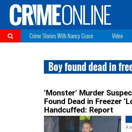
Crime Stories With Nancy Grace
Video
Boy found dead in fre
‘Monster’ Murder Suspec
Found Dead in Freezer ‘L
Handcuffed: Report
A l