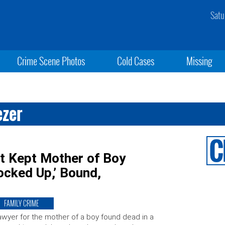
Satu
Crime Scene Photos
Cold Cases
Missing
ezer
t Kept Mother of Boy
ocked Up,’ Bound,
FAMILY CRIME
awyer for the mother of a boy found dead in a