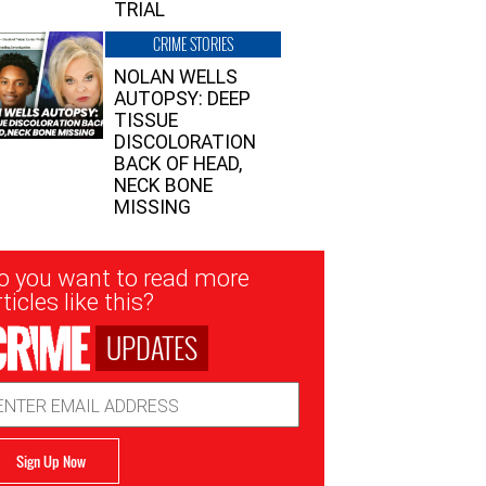
TRIAL
CRIME STORIES
NOLAN WELLS
AUTOPSY: DEEP
TISSUE
DISCOLORATION
BACK OF HEAD,
NECK BONE
MISSING
sletter
o you want to read more
nup
ticles like this?
UPDATES
ail
dress
Sign Up Now