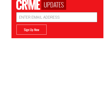
UPDATES
Email
Address
Sign Up Now