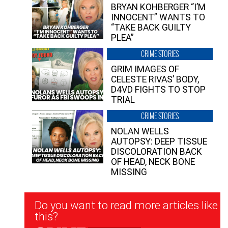
BRYAN KOHBERGER “I’M
INNOCENT” WANTS TO
“TAKE BACK GUILTY
PLEA”
CRIME STORIES
GRIM IMAGES OF
CELESTE RIVAS’ BODY,
D4VD FIGHTS TO STOP
TRIAL
CRIME STORIES
NOLAN WELLS
AUTOPSY: DEEP TISSUE
DISCOLORATION BACK
OF HEAD, NECK BONE
MISSING
Newsletter
Do you want to read more articles like
Signup
this?