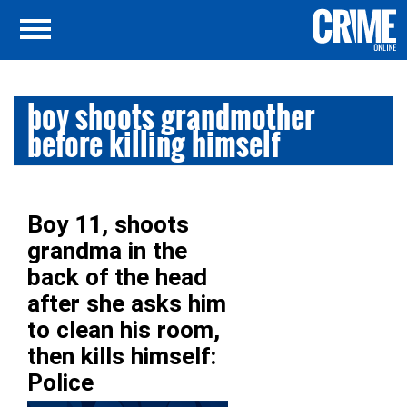
boy shoots grandmother
before killing himself
Boy 11, shoots
grandma in the
back of the head
after she asks him
to clean his room,
then kills himself:
Police