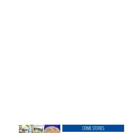
CRIME STORIES