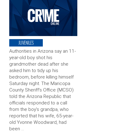
JUVENILES
Authorities in Arizona say an 11-
year-old boy shot his
grandmother dead after she
asked him to tidy up his
bedroom, before killing himself
Saturday night. The Maricopa
County Sheriff’s Office (MCSO)
told the Arizona Republic that
officials responded to a call
from the boy’s grandpa, who
reported that his wife, 65-year-
old Yvonne Woodward, had
been …