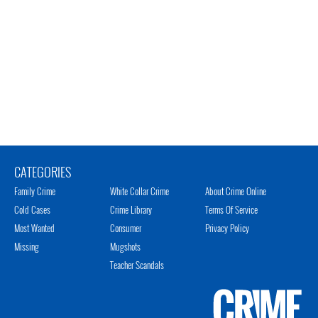
CATEGORIES
Family Crime
White Collar Crime
About Crime Online
Cold Cases
Crime Library
Terms Of Service
Most Wanted
Consumer
Privacy Policy
Missing
Mugshots
Teacher Scandals