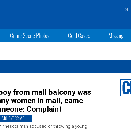
Sun
Crime Scene Photos
Cold Cases
Missing
r
 boy from mall balcony was
any women in mall, came
someone: Complaint
VIOLENT CRIME
Minnesota man accused of throwing a young