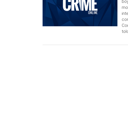
boy
mor
int
com
Cou
tol