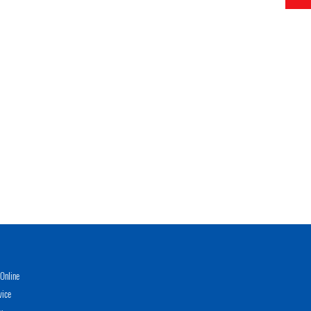
Online
vice