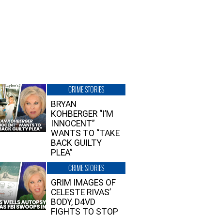
CRIME STORIES
BRYAN
KOHBERGER “I’M
INNOCENT”
WANTS TO “TAKE
BACK GUILTY
PLEA”
CRIME STORIES
GRIM IMAGES OF
CELESTE RIVAS’
BODY, D4VD
FIGHTS TO STOP