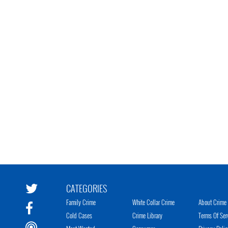
CATEGORIES
Family Crime
White Collar Crime
About Crime 
Cold Cases
Crime Library
Terms Of Ser