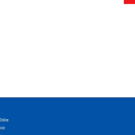
Online
vice