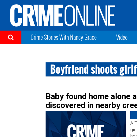
Crime Stories With Nancy Grace
Video
Boyfriend shoots girlf
Baby found home alone a
discovered in nearby cre
A T
gir
hom