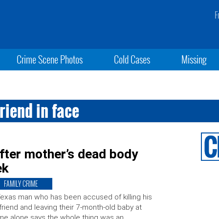
F
Crime Scene Photos
Cold Cases
Missing
riend in face
fter mother’s dead body
ek
FAMILY CRIME
exas man who has been accused of killing his
lfriend and leaving their 7-month-old baby at
e alone says the whole thing was an