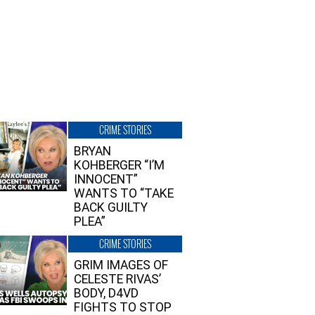
CRIME STORIES
BRYAN
KOHBERGER “I’M
INNOCENT”
WANTS TO “TAKE
BACK GUILTY
PLEA”
CRIME STORIES
GRIM IMAGES OF
CELESTE RIVAS’
BODY, D4VD
FIGHTS TO STOP