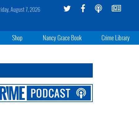
riday, August 7, 2026
Shop
Nancy Grace Book
Crime Library