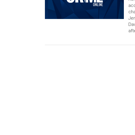
acc
cha
Jen
Dav
aft