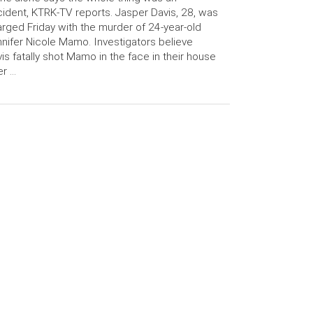
ident, KTRK-TV reports. Jasper Davis, 28, was
rged Friday with the murder of 24-year-old
nifer Nicole Mamo. Investigators believe
is fatally shot Mamo in the face in their house
er …