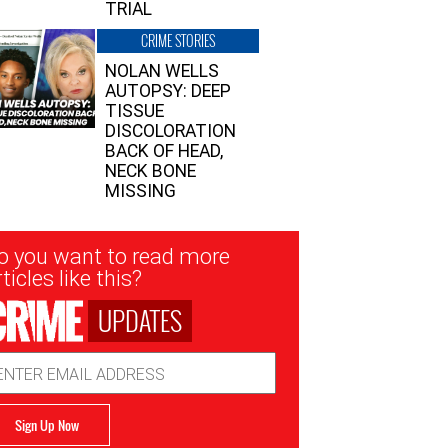
TRIAL
CRIME STORIES
NOLAN WELLS
AUTOPSY: DEEP
TISSUE
DISCOLORATION
BACK OF HEAD,
NECK BONE
MISSING
sletter
o you want to read more
nup
ticles like this?
UPDATES
ail
dress
Sign Up Now